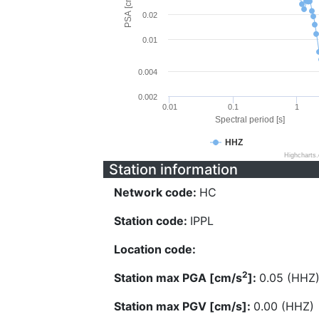
PSA [cm/s^2]
0.02
0.01
0.004
0.002
0.01
0.1
1
Spectral period [s]
HHZ
Highcharts
Station information
Network code:
HC
Station code:
IPPL
Location code:
2
Station max PGA [cm/s
]:
0.05 (HHZ
Station max PGV [cm/s]:
0.00 (HHZ)