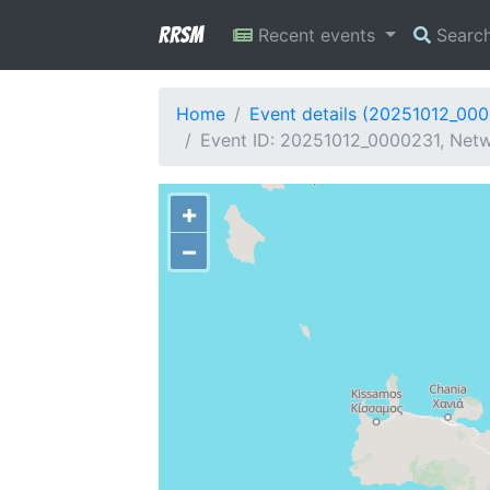
RRSM
Recent events
Searc
Home
Event details (20251012_00
Event ID: 20251012_0000231, Netwo
+
−