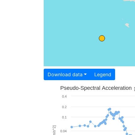
Download data
Legend
Pseudo-Spectral Acceleration
0.4
0.2
0.1
0.04