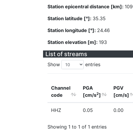
Station epicentral distance [km]:
109
Station latitude [°]:
35.35
Station longitude [°]:
24.46
Station elevation [m]:
193
List of streams
Show
entries
Channel
PGA
PGV
2
code
[cm/s
]
[cm/s]
HHZ
0.05
0.00
Showing 1 to 1 of 1 entries