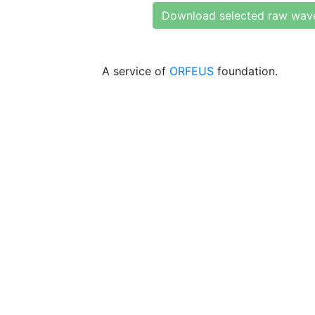
Download selected raw wav
A service of
ORFEUS
foundation.