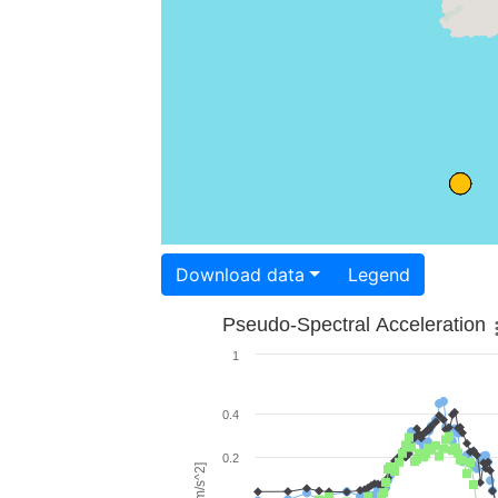
Download data
Legend
Pseudo-Spectral Acceleration
1
0.4
0.2