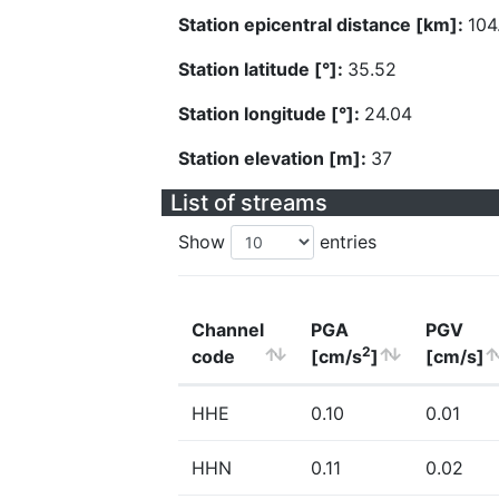
Station epicentral distance [km]:
104
Station latitude [°]:
35.52
Station longitude [°]:
24.04
Station elevation [m]:
37
List of streams
Show
entries
Channel
PGA
PGV
2
code
[cm/s
]
[cm/s]
HHE
0.10
0.01
HHN
0.11
0.02