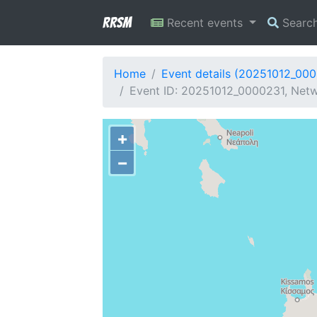
RRSM
Recent events
Searc
Home
Event details (20251012_00
Event ID: 20251012_0000231, Netw
+
−