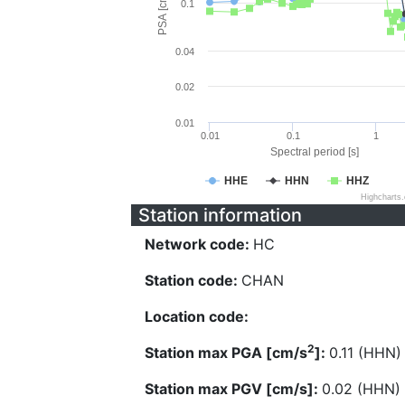
PSA [cm/s^2]
0.1
0.04
0.02
0.01
0.01
0.1
1
Spectral period [s]
HHE
HHN
HHZ
Highcharts
Station information
Network code:
HC
Station code:
CHAN
Location code:
2
Station max PGA [cm/s
]:
0.11 (HHN)
Station max PGV [cm/s]:
0.02 (HHN)