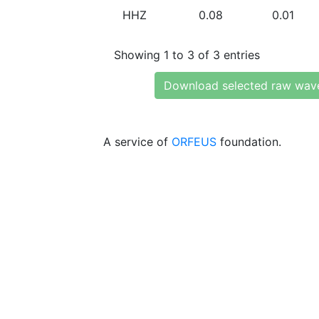
HHZ
0.08
0.01
Showing 1 to 3 of 3 entries
Download selected raw wav
A service of
ORFEUS
foundation.