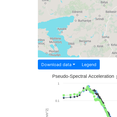
Download data
Legend
Pseudo-Spectral Acceleration
1
0.1