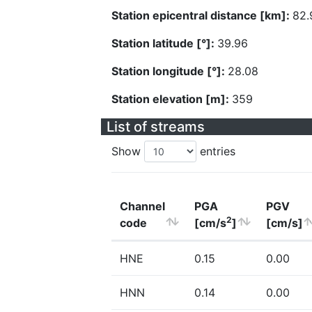
Station epicentral distance [km]:
82.
Station latitude [°]:
39.96
Station longitude [°]:
28.08
Station elevation [m]:
359
List of streams
Show
entries
Channel
PGA
PGV
2
code
[cm/s
]
[cm/s]
HNE
0.15
0.00
HNN
0.14
0.00