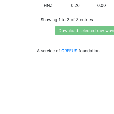
HNZ
0.20
0.00
Showing 1 to 3 of 3 entries
Download selected raw wav
A service of
ORFEUS
foundation.