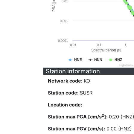
PSA [cm/s^2]
0.01
0.001
0.0001
0.01
0.1
1
Spectral period [s]
HNE
HNN
HNZ
Highcharts
Station information
Network code:
KO
Station code:
SUSR
Location code:
2
Station max PGA [cm/s
]:
0.20 (HNZ
Station max PGV [cm/s]:
0.00 (HNZ)