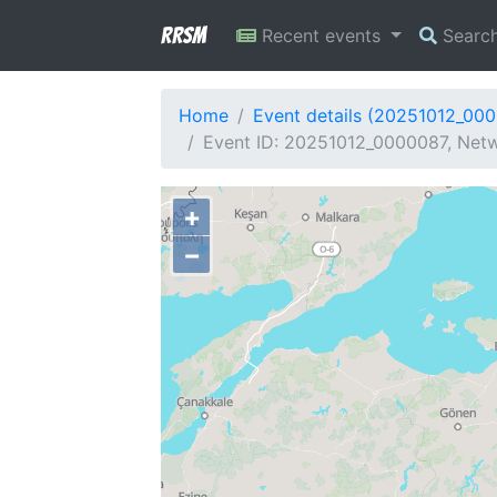
RRSM
Recent events
Searc
Home
Event details (20251012_00
Event ID: 20251012_0000087, Netw
+
−