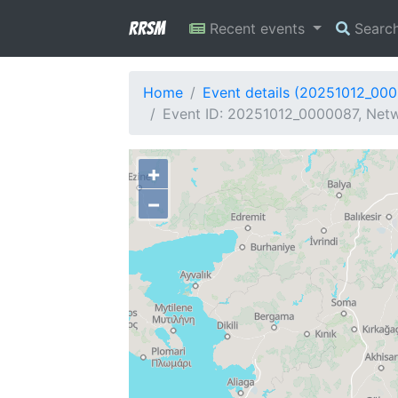
RRSM
Recent events
Searc
Home
Event details (20251012_00
Event ID: 20251012_0000087, Netw
+
−