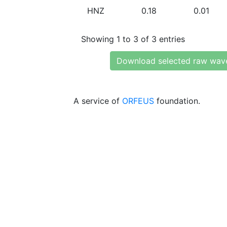
HNZ
0.18
0.01
Showing 1 to 3 of 3 entries
Download selected raw wav
A service of
ORFEUS
foundation.