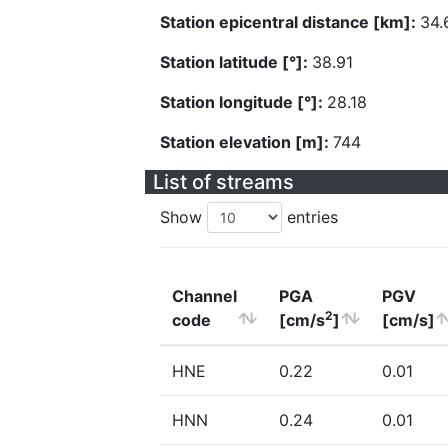
Station epicentral distance [km]:
34.
Station latitude [°]:
38.91
Station longitude [°]:
28.18
Station elevation [m]:
744
List of streams
Show
entries
Channel
PGA
PGV
2
code
[cm/s
]
[cm/s]
HNE
0.22
0.01
HNN
0.24
0.01