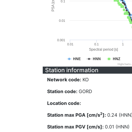
PSA [cm/s^2]
0.1
0.01
0.001
0.01
0.1
1
Spectral period [s]
HNE
HNN
HNZ
Highcharts
Station information
Network code:
KO
Station code:
GORD
Location code:
2
Station max PGA [cm/s
]:
0.24 (HNN
Station max PGV [cm/s]:
0.01 (HNN)