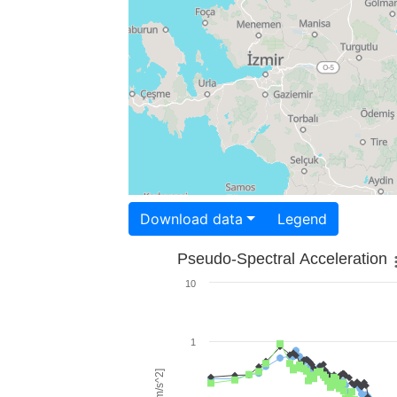
Download data
Legend
Pseudo-Spectral Acceleration
10
1