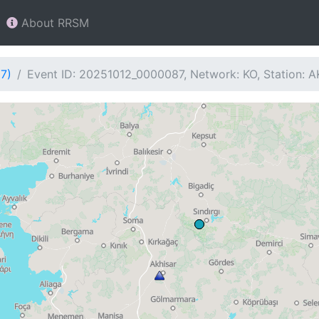
About RRSM
7)
Event ID: 20251012_0000087, Network: KO, Station: A