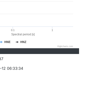
0.1
1
Spectral period [s]
HNE
HNZ
Highcharts.com
87
-12 06:33:34