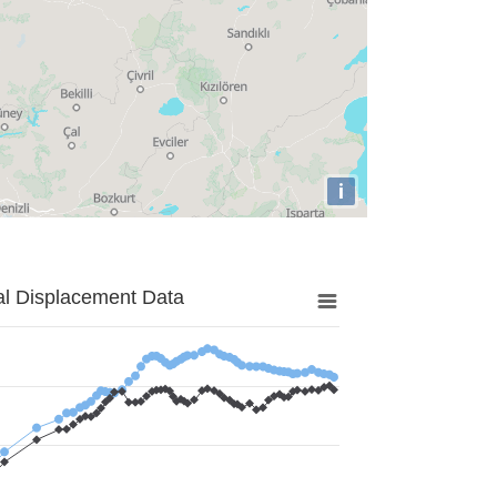
i
al Displacement Data