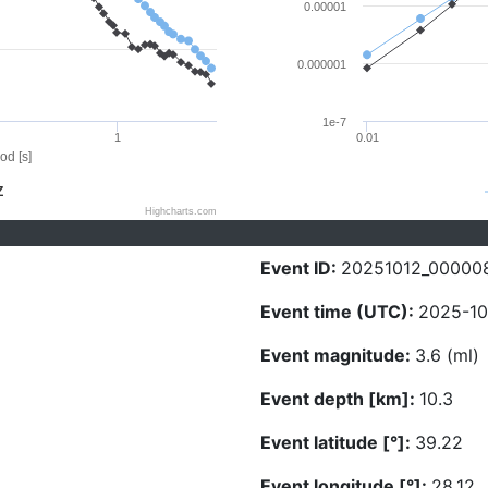
0.00001
0.000001
1e-7
1
0.01
od [s]
Z
Highcharts.com
Event ID:
20251012_00000
Event time (UTC):
2025-10
Event magnitude:
3.6 (ml)
Event depth [km]:
10.3
Event latitude [°]:
39.22
Event longitude [°]:
28.12