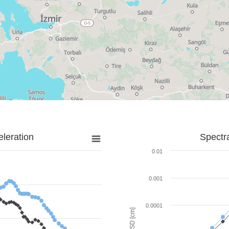
leration
Spectr
0.01
0.001
0.0001
SD [cm]