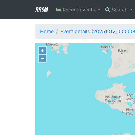
RRSM
Recent events
Search
Home
Event details (20251012_000008
+
−