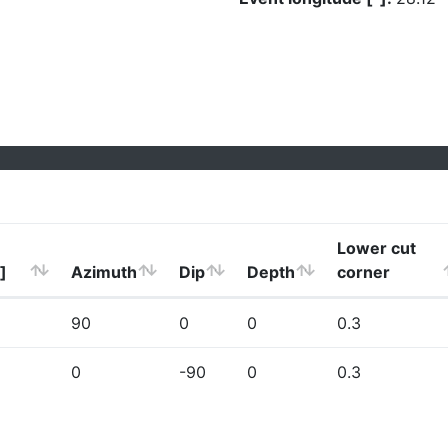
Lower cut
]
Azimuth
Dip
Depth
corner
90
0
0
0.3
0
-90
0
0.3