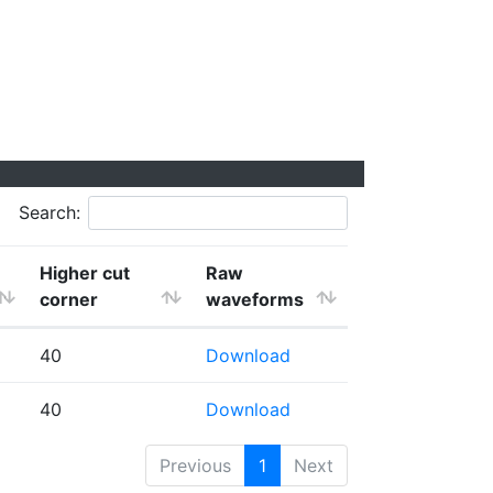
Search:
Higher cut
Raw
corner
waveforms
40
Download
40
Download
Previous
1
Next