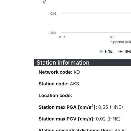
0.01
0.001
0.01
0.1
Spectral peri
HNE
HN
Station information
Network code:
KO
Station code:
AKS
Location code:
2
Station max PGA [cm/s
]:
0.55 (HNE)
Station max PGV [cm/s]:
0.02 (HNE)
Station epicentral distance [km]:
45.91