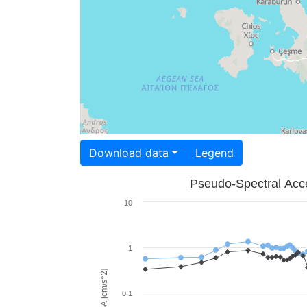
Download data
Legend
Pseudo-Spectral Acce
10
1
PSA [cm/s^2]
0.1