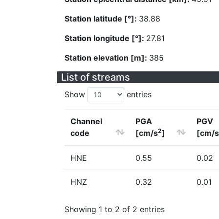
Station latitude [°]:
38.88
Station longitude [°]:
27.81
Station elevation [m]:
385
List of streams
Show
entries
Channel
PGA
PGV
2
code
[cm/s
]
[cm/s
HNE
0.55
0.02
HNZ
0.32
0.01
Showing 1 to 2 of 2 entries