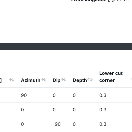
Lower cut
]
Azimuth
Dip
Depth
corner
90
0
0
0.3
0
0
0
0.3
0
-90
0
0.3