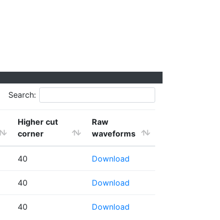
Search:
Higher cut
Raw
corner
waveforms
40
Download
40
Download
40
Download