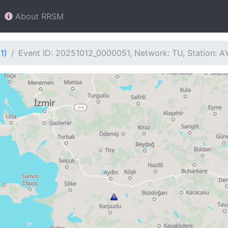
About RRSM
1)
Event ID: 20251012_0000051, Network: TU, Station: 