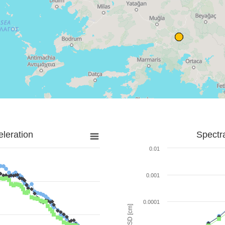
leration
Spectr
0.01
0.001
0.0001
SD [cm]