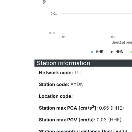
0.01
0.001
0.01
0.1
Spectral peri
HHE
HHN
Station information
Network code:
TU
Station code:
AYDN
Location code:
2
Station max PGA [cm/s
]:
0.65 (HHE)
Station max PGV [cm/s]:
0.03 (HHE)
Station epicentral distance [km]:
89.13