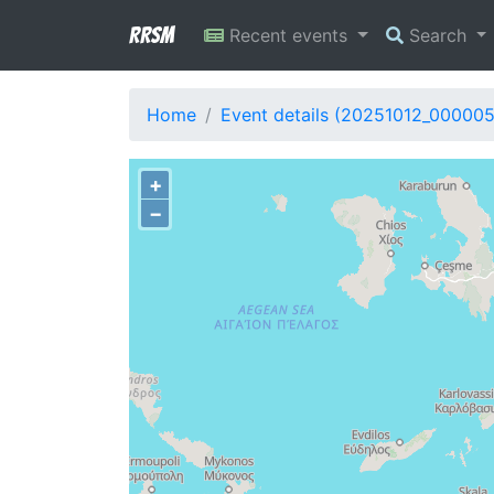
RRSM
Recent events
Search
Home
Event details (20251012_000005
+
−