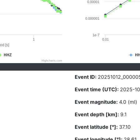
0.00001
0.000001
1e-7
1
0.01
od [s]
HHZ
H
Highcharts.com
Event ID:
20251012_00000
Event time (UTC):
2025-10
Event magnitude:
4.0 (ml)
Event depth [km]:
9.1
Event latitude [°]:
37.10
Event longitude [°]:
28.61