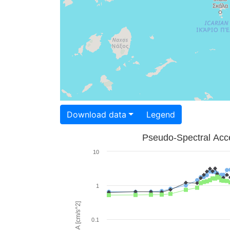
Download data
Legend
Pseudo-Spectral Acce
10
1
PSA [cm/s^2]
0.1