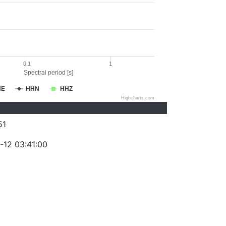
0.1
1
Spectral period [s]
HE
HHN
HHZ
Highcharts.com
51
-12 03:41:00