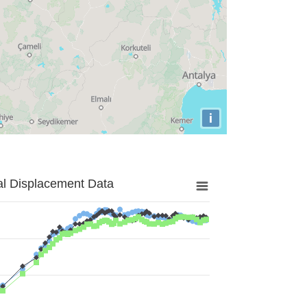
i
al Displacement Data