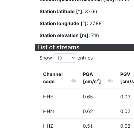
Station latitude [°]:
37.66
Station longitude [°]:
27.88
Station elevation [m]:
716
List of streams
Show
entries
Channel
PGA
PGV
2
code
[cm/s
]
[cm/s
HHE
0.65
0.03
HHN
0.62
0.02
HHZ
0.51
0.02