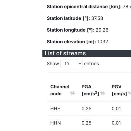
Station epicentral distance [km]:
78.
Station latitude [°]:
37.58
Station longitude [°]:
29.26
Station elevation [m]:
1032
List of streams
Show
entries
Channel
PGA
PGV
2
code
[cm/s
]
[cm/s]
HHE
0.25
0.01
HHN
0.25
0.01