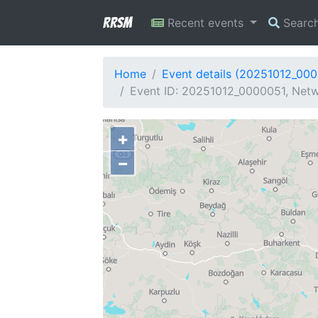
RRSM
Recent events
Searc
Home
Event details (20251012_00
Event ID: 20251012_0000051, Netw
+
−