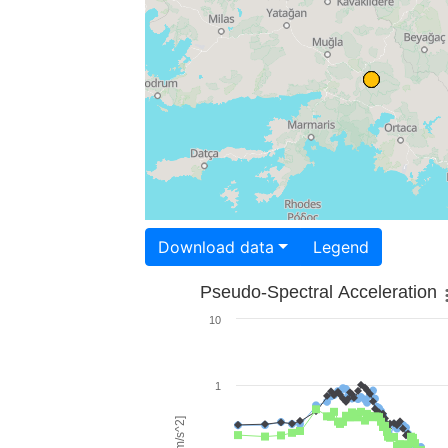
Download data
Legend
Pseudo-Spectral Acceleration
10
1