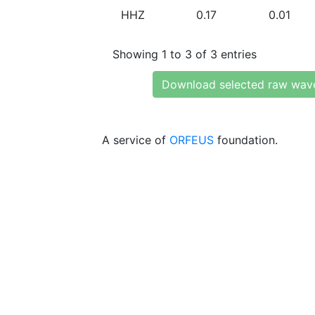
HHZ
0.17
0.01
Showing 1 to 3 of 3 entries
Download selected raw wav
A service of
ORFEUS
foundation.