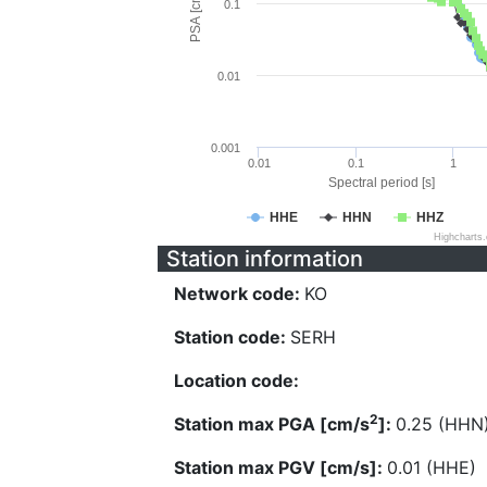
PSA [cm/s^2]
0.1
0.01
0.001
0.01
0.1
1
Spectral period [s]
HHE
HHN
HHZ
Highcharts
Station information
Network code:
KO
Station code:
SERH
Location code:
2
Station max PGA [cm/s
]:
0.25 (HHN
Station max PGV [cm/s]:
0.01 (HHE)