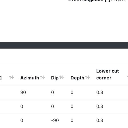
Lower cut
]
Azimuth
Dip
Depth
corner
90
0
0
0.3
0
0
0
0.3
0
-90
0
0.3