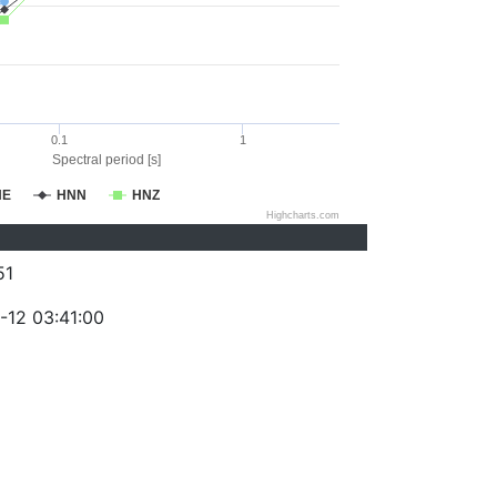
0.1
1
Spectral period [s]
NE
HNN
HNZ
Highcharts.com
51
-12 03:41:00