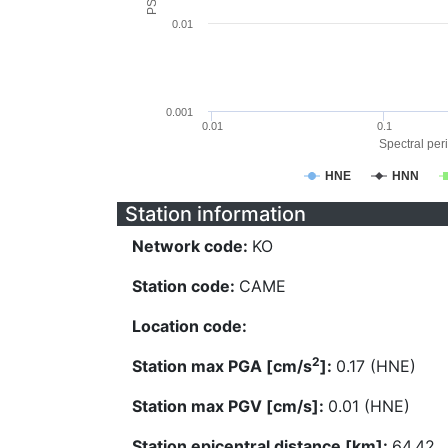
0.01
0.001
0.01
0.1
Spectral peri
HNE
HNN
Station information
Network code:
KO
Station code:
CAME
Location code:
2
Station max PGA [cm/s
]:
0.17 (HNE)
Station max PGV [cm/s]:
0.01 (HNE)
Station epicentral distance [km]:
64.42