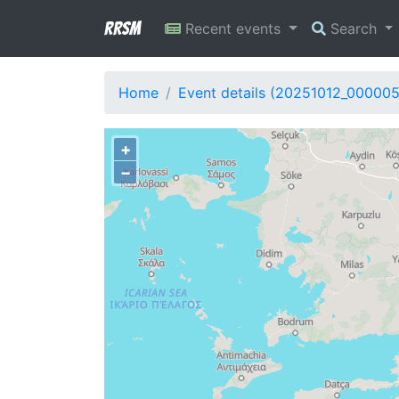
RRSM
Recent events
Search
Home
Event details (20251012_000005
+
−