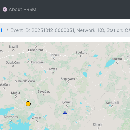
About RRSM
1)
Event ID: 20251012_0000051, Network: KO, Station: 