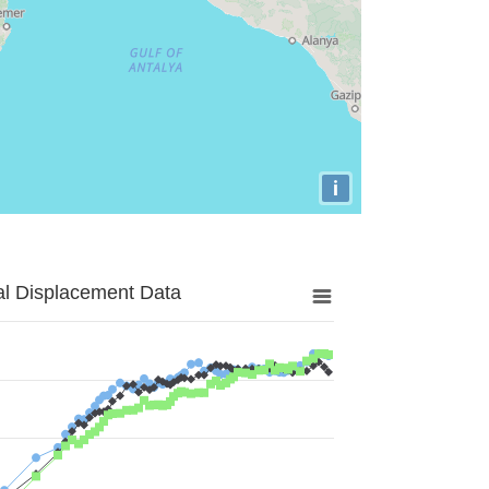
i
al Displacement Data