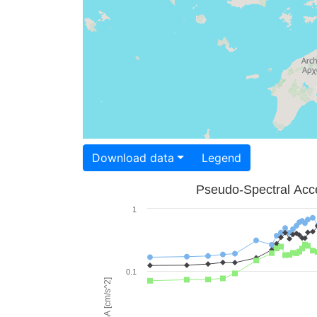
Download data
Legend
Pseudo-Spectral Acce
1
0.1
PSA [cm/s^2]