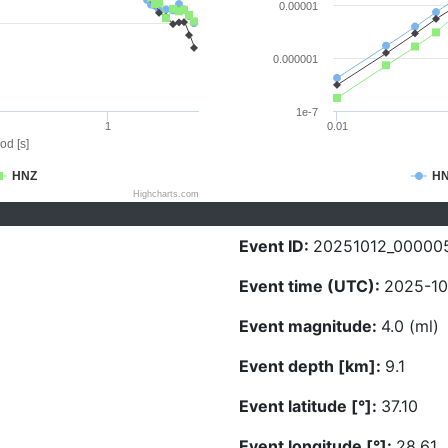
0.00001
0.000001
1e-7
1
0.01
od [s]
HNZ
H
Highcharts.com
Event ID:
20251012_00000
Event time (UTC):
2025-10
Event magnitude:
4.0 (ml)
Event depth [km]:
9.1
Event latitude [°]:
37.10
Event longitude [°]:
28.61