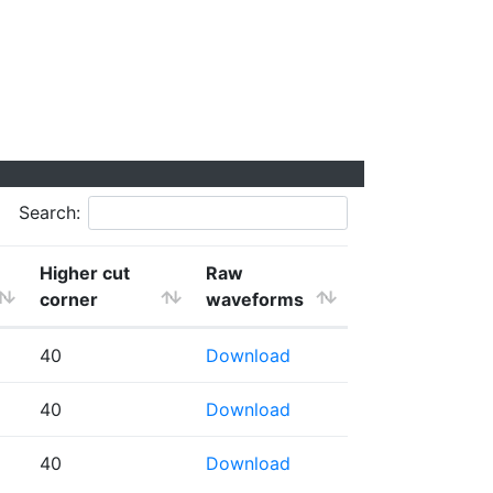
Search:
Higher cut
Raw
corner
waveforms
40
Download
40
Download
40
Download