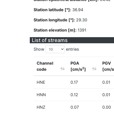
Station latitude [°]:
36.94
Station longitude [°]:
29.30
Station elevation [m]:
1391
List of streams
Show
entries
Channel
PGA
PGV
2
code
[cm/s
]
[cm/s
HNE
0.17
0.01
HNN
0.12
0.01
HNZ
0.07
0.00