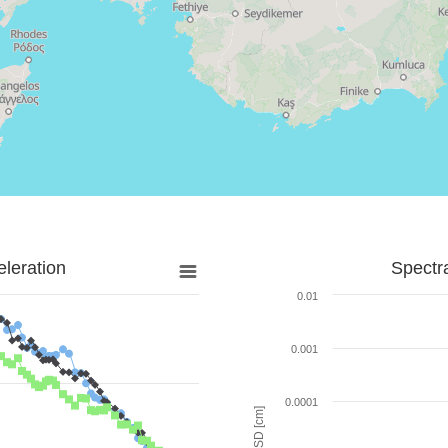
leration
Spectr
0.01
0.001
0.0001
SD [cm]