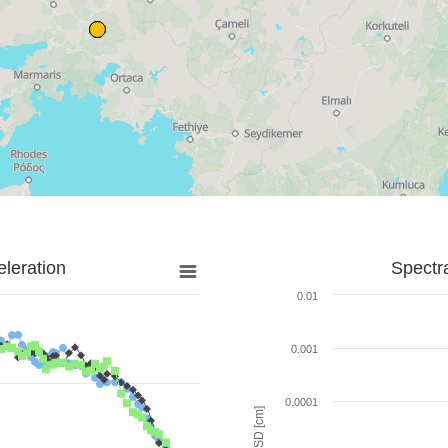
leration
Spectr
0.01
0.001
0.0001
SD [cm]