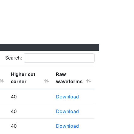
Search:
Higher cut
Raw
corner
waveforms
40
Download
40
Download
40
Download