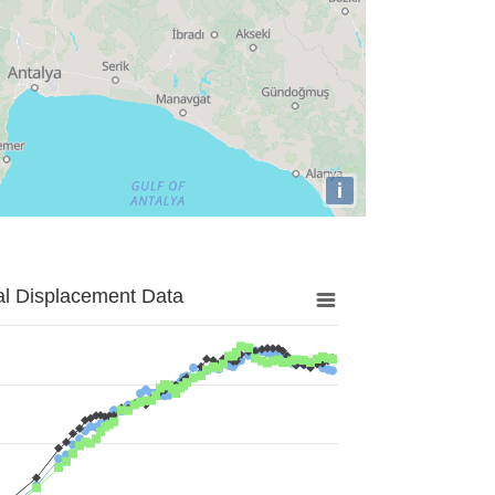
i
al Displacement Data