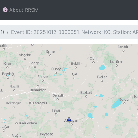
About RRSM
1)
Event ID: 20251012_0000051, Network: KO, Station: 