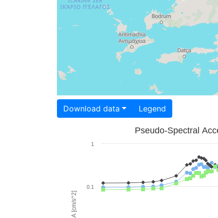
Download data
Legend
Pseudo-Spectral Acce
1
0.1
PSA [cm/s^2]