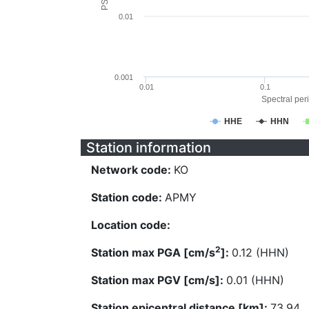
0.01
0.001
0.01
0.1
Spectral peri
HHE
HHN
Station information
Network code:
KO
Station code:
APMY
Location code:
2
Station max PGA [cm/s
]:
0.12 (HHN)
Station max PGV [cm/s]:
0.01 (HHN)
Station epicentral distance [km]:
73.94