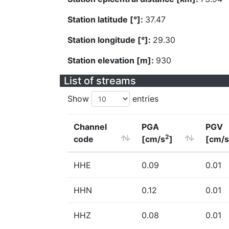
Station latitude [°]:
37.47
Station longitude [°]:
29.30
Station elevation [m]:
930
List of streams
Show
entries
Channel
PGA
PGV
2
code
[cm/s
]
[cm/s
HHE
0.09
0.01
HHN
0.12
0.01
HHZ
0.08
0.01