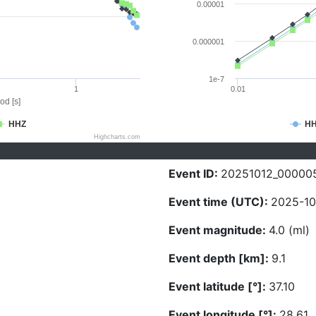
0.00001
0.000001
1e-7
1
0.01
od [s]
HHZ
H
Highcharts.com
Event ID:
20251012_00000
Event time (UTC):
2025-10
Event magnitude:
4.0 (ml)
Event depth [km]:
9.1
Event latitude [°]:
37.10
Event longitude [°]:
28.61