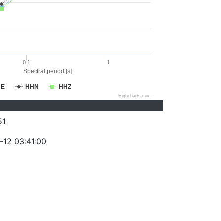
0.1
1
Spectral period [s]
HE
HHN
HHZ
Highcharts.com
51
-12 03:41:00