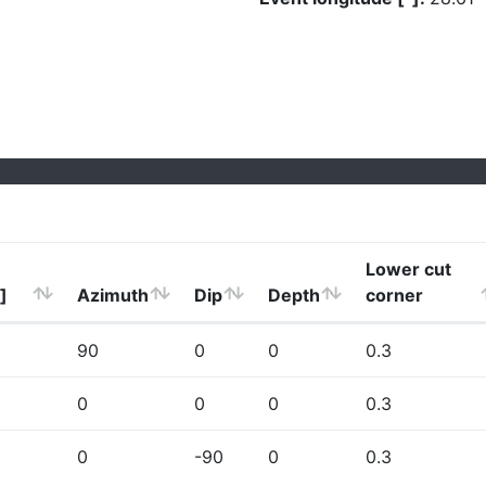
Lower cut
]
Azimuth
Dip
Depth
corner
90
0
0
0.3
0
0
0
0.3
0
-90
0
0.3