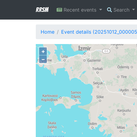
RRSM
Recent events
Search
Home
Event details (20251012_000005
+
−