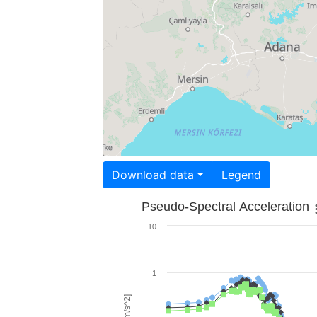
Download data
Legend
Pseudo-Spectral Acceleration
10
1