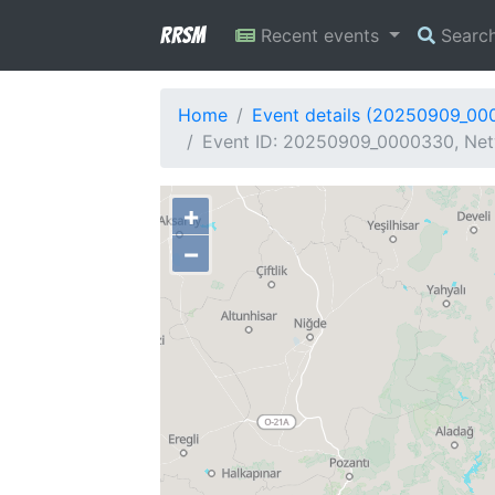
RRSM
Recent events
Searc
Home
Event details (20250909_00
Event ID: 20250909_0000330, Netw
+
−