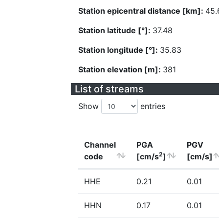
Station epicentral distance [km]:
45.
Station latitude [°]:
37.48
Station longitude [°]:
35.83
Station elevation [m]:
381
List of streams
Show
entries
Channel
PGA
PGV
2
code
[cm/s
]
[cm/s]
HHE
0.21
0.01
HHN
0.17
0.01