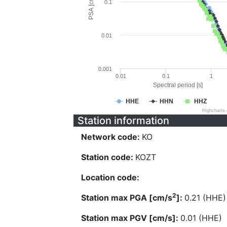
PSA [cm/s^2]
0.1
0.01
0.001
0.01
0.1
1
Spectral period [s]
HHE
HHN
HHZ
Highcharts
Station information
Network code:
KO
Station code:
KOZT
Location code:
2
Station max PGA [cm/s
]:
0.21 (HHE)
Station max PGV [cm/s]:
0.01 (HHE)