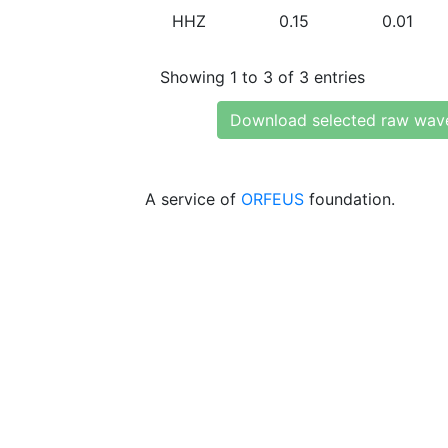
HHZ
0.15
0.01
Showing 1 to 3 of 3 entries
Download selected raw wav
A service of
ORFEUS
foundation.