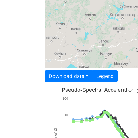
Download data
Legend
Pseudo-Spectral Acceleration
100
10
1