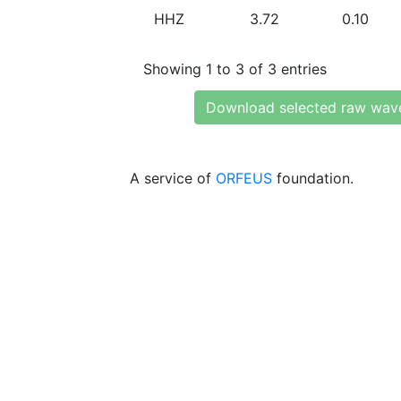
HHZ
3.72
0.10
Showing 1 to 3 of 3 entries
Download selected raw wav
A service of
ORFEUS
foundation.