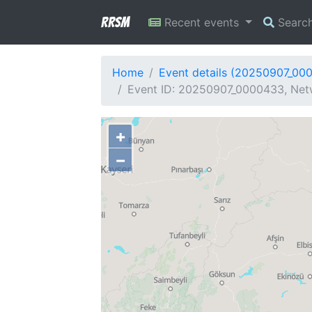
RRSM
Recent events
Searc
Home
Event details (20250907_00
Event ID: 20250907_0000433, Netw
+
−