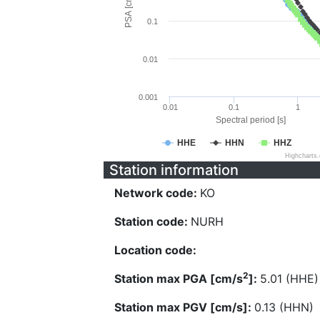
PSA [cm/s^2]
0.1
0.01
0.001
0.01
0.1
1
Spectral period [s]
HHE
HHN
HHZ
Highcharts
Station information
Network code:
KO
Station code:
NURH
Location code:
2
Station max PGA [cm/s
]:
5.01 (HHE)
Station max PGV [cm/s]:
0.13 (HHN)