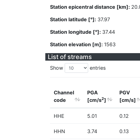
Station epicentral distance [km]:
20.
Station latitude [°]:
37.97
Station longitude [°]:
37.44
Station elevation [m]:
1563
List of streams
Show
entries
Channel
PGA
PGV
2
code
[cm/s
]
[cm/s]
HHE
5.01
0.12
HHN
3.74
0.13