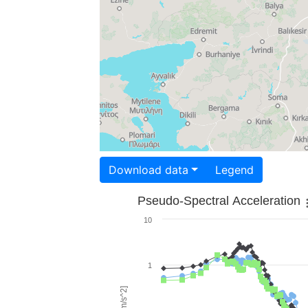
Download data
Legend
Pseudo-Spectral Acceleration
10
1