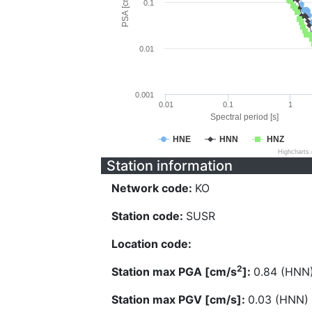
PSA [cm/s^2]
0.1
0.01
0.001
0.01
0.1
1
Spectral period [s]
HNE
HNN
HNZ
Highcharts
Station information
Network code:
KO
Station code:
SUSR
Location code:
2
Station max PGA [cm/s
]:
0.84 (HNN
Station max PGV [cm/s]:
0.03 (HNN)