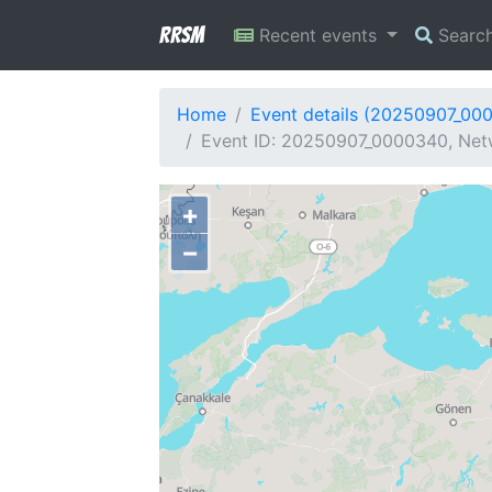
RRSM
Recent events
Searc
Home
Event details (20250907_00
Event ID: 20250907_0000340, Netw
+
−