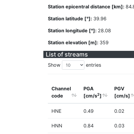
Station epicentral distance [km]:
84.
Station latitude [°]:
39.96
Station longitude [°]:
28.08
Station elevation [m]:
359
List of streams
Show
entries
Channel
PGA
PGV
2
code
[cm/s
]
[cm/s]
HNE
0.49
0.02
HNN
0.84
0.03