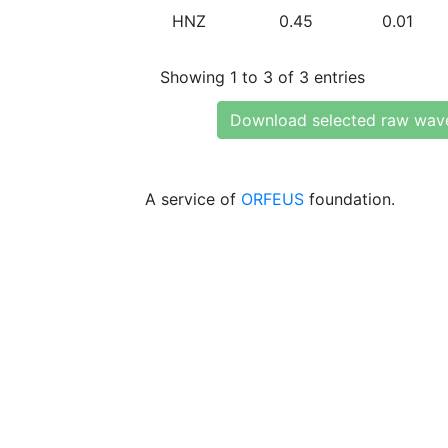
HNZ
0.45
0.01
Showing 1 to 3 of 3 entries
Download selected raw wav
A service of
ORFEUS
foundation.