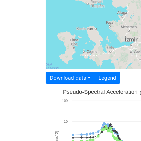
Download data
Legend
Pseudo-Spectral Acceleration
100
10