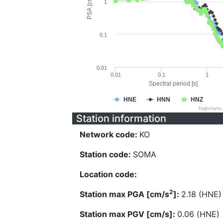
PSA [cm/s^2]
1
0.1
0.01
0.01
0.1
1
Spectral period [s]
HNE
HNN
HNZ
Highcharts
Station information
Network code:
KO
Station code:
SOMA
Location code:
2
Station max PGA [cm/s
]:
2.18 (HNE)
Station max PGV [cm/s]:
0.06 (HNE)