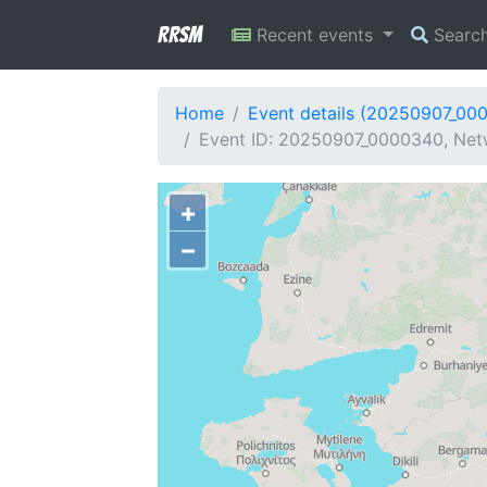
RRSM
Recent events
Searc
Home
Event details (20250907_00
Event ID: 20250907_0000340, Netw
+
−