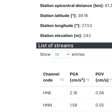
Station epicentral distance [km]:
61.
Station latitude [°]:
39.16
Station longitude [°]:
27.53
Station elevation [m]:
243
List of streams
Show
entries
Channel
PGA
PGV
2
code
[cm/s
]
[cm/s]
HNE
2.18
0.06
HNN
1.58
0.05