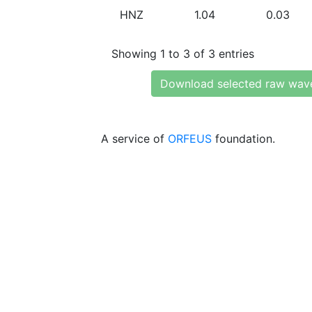
HNZ
1.04
0.03
Showing 1 to 3 of 3 entries
Download selected raw wav
A service of
ORFEUS
foundation.