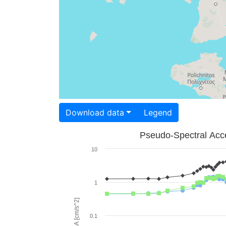
Download data
Legend
Pseudo-Spectral Acce
10
1
PSA [cm/s^2]
0.1