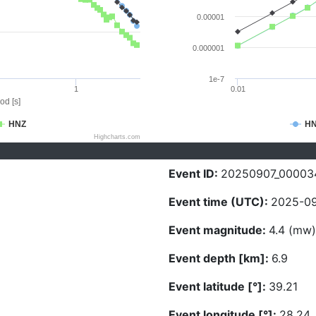
0.00001
0.000001
1e-7
1
0.01
od [s]
HNZ
H
Highcharts.com
Event ID:
20250907_00003
Event time (UTC):
2025-09
Event magnitude:
4.4 (mw)
Event depth [km]:
6.9
Event latitude [°]:
39.21
Event longitude [°]:
28.24