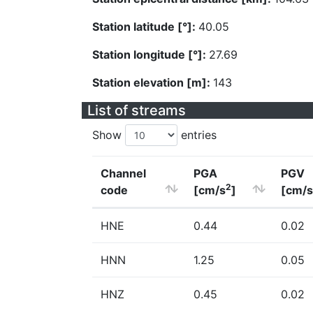
Station latitude [°]:
40.05
Station longitude [°]:
27.69
Station elevation [m]:
143
List of streams
Show
entries
Channel
PGA
PGV
2
code
[cm/s
]
[cm/s
HNE
0.44
0.02
HNN
1.25
0.05
HNZ
0.45
0.02