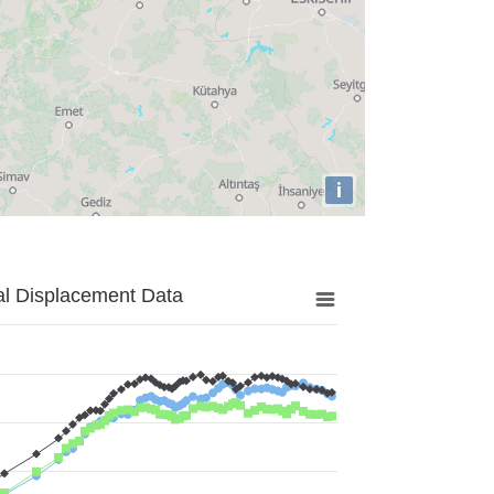
i
al Displacement Data