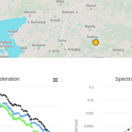
leration
Spectr
0.1
0.01
0.001
SD [cm]
0.0001