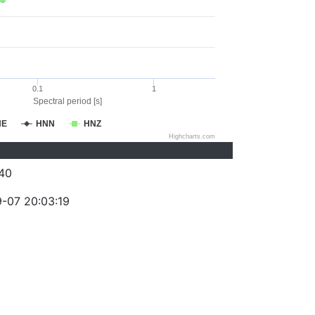
0.1
1
Spectral period [s]
NE
HNN
HNZ
Highcharts.com
40
-07 20:03:19