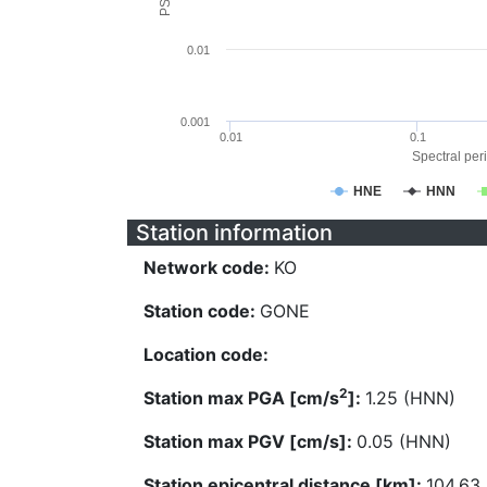
0.01
0.001
0.01
0.1
Spectral peri
HNE
HNN
Station information
Network code:
KO
Station code:
GONE
Location code:
2
Station max PGA [cm/s
]:
1.25 (HNN)
Station max PGV [cm/s]:
0.05 (HNN)
Station epicentral distance [km]:
104.63