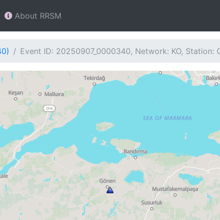
About RRSM
40)
Event ID: 20250907_0000340, Network: KO, Station: