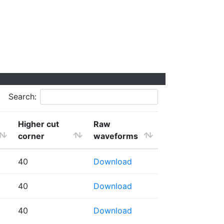
Search:
Higher cut
Raw
corner
waveforms
40
Download
40
Download
40
Download