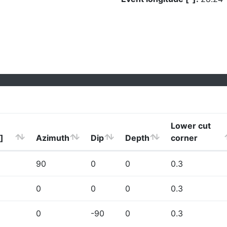
Lower cut
]
Azimuth
Dip
Depth
corner
90
0
0
0.3
0
0
0
0.3
0
-90
0
0.3