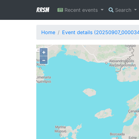
RRSM
Recent events
Search
Home
Event details (20250907_00003
+
−