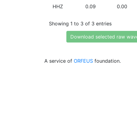
HHZ
0.09
0.00
Showing 1 to 3 of 3 entries
Download selected raw wav
A service of
ORFEUS
foundation.