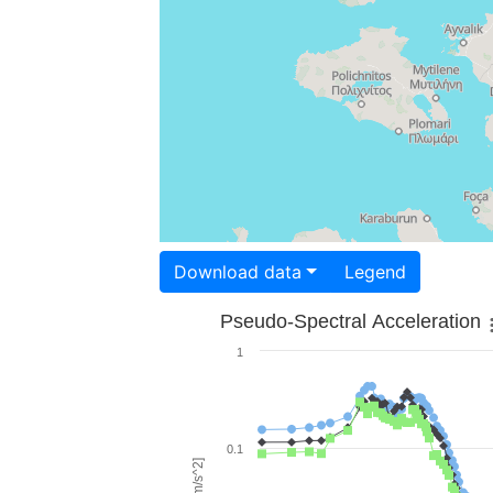
Download data
Legend
Pseudo-Spectral Acceleration
1
0.1