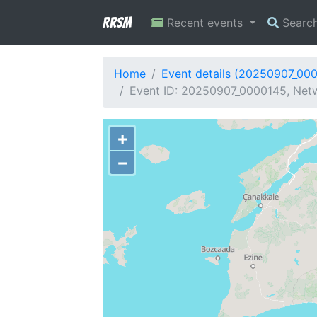
RRSM
Recent events
Searc
Home
Event details (20250907_00
Event ID: 20250907_0000145, Netw
+
−