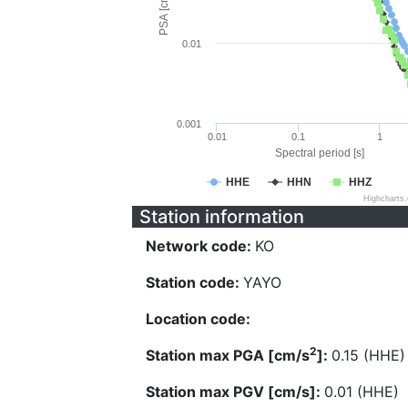
PSA [cm/s^2]
0.01
0.001
0.01
0.1
1
Spectral period [s]
HHE
HHN
HHZ
Highcharts
Station information
Network code:
KO
Station code:
YAYO
Location code:
2
Station max PGA [cm/s
]:
0.15 (HHE)
Station max PGV [cm/s]:
0.01 (HHE)