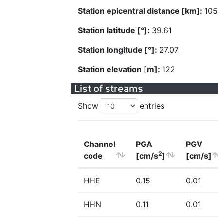
Station epicentral distance [km]:
105
Station latitude [°]:
39.61
Station longitude [°]:
27.07
Station elevation [m]:
122
List of streams
Show
entries
Channel
PGA
PGV
2
code
[cm/s
]
[cm/s]
HHE
0.15
0.01
HHN
0.11
0.01