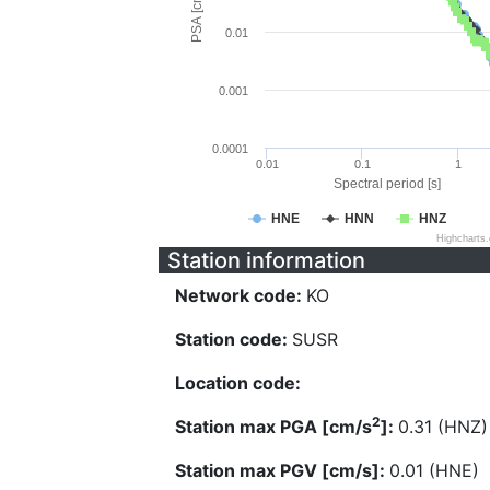
PSA [cm/s^2]
0.01
0.001
0.0001
0.01
0.1
1
Spectral period [s]
HNE
HNN
HNZ
Highcharts
Station information
Network code:
KO
Station code:
SUSR
Location code:
2
Station max PGA [cm/s
]:
0.31 (HNZ)
Station max PGV [cm/s]:
0.01 (HNE)