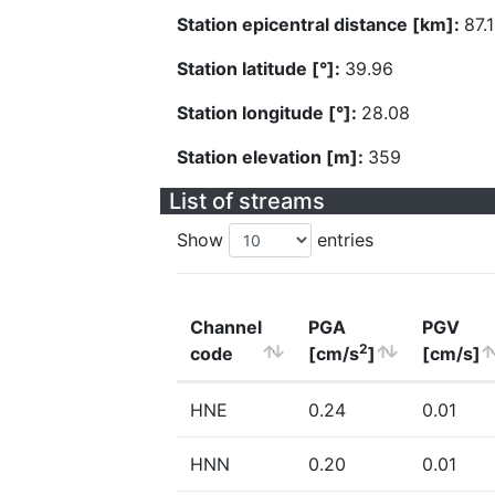
Station epicentral distance [km]:
87.
Station latitude [°]:
39.96
Station longitude [°]:
28.08
Station elevation [m]:
359
List of streams
Show
entries
Channel
PGA
PGV
2
code
[cm/s
]
[cm/s]
HNE
0.24
0.01
HNN
0.20
0.01