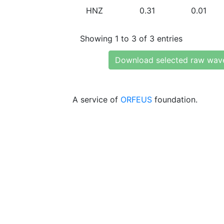
HNZ
0.31
0.01
Showing 1 to 3 of 3 entries
Download selected raw wav
A service of
ORFEUS
foundation.