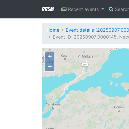
RRSM
Recent events
Searc
Home
Event details (20250907_00
Event ID: 20250907_0000145, Netw
+
−