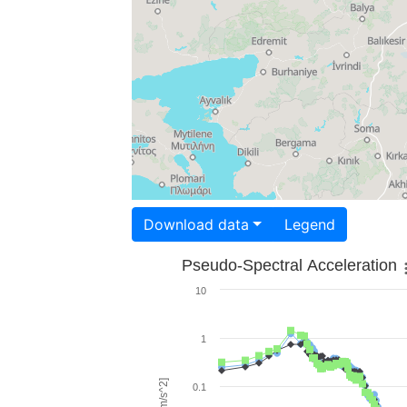
Download data
Legend
Pseudo-Spectral Acceleration
10
1
0.1