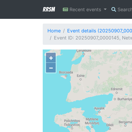
RRSM
Recent events
Searc
Home
Event details (20250907_00
Event ID: 20250907_0000145, Netw
+
−