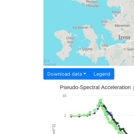
Download data
Legend
Pseudo-Spectral Acceleration
10
1