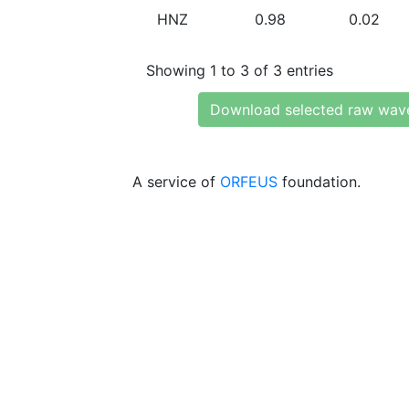
HNZ
0.98
0.02
Showing 1 to 3 of 3 entries
Download selected raw wav
A service of
ORFEUS
foundation.