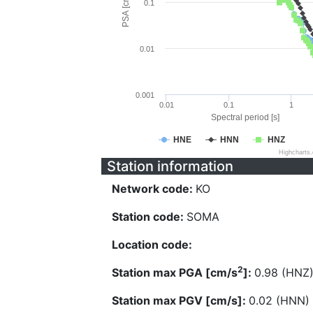
PSA [cm/s^2]
0.1
0.01
0.001
0.01
0.1
1
Spectral period [s]
HNE
HNN
HNZ
Highcharts
Station information
Network code:
KO
Station code:
SOMA
Location code:
2
Station max PGA [cm/s
]:
0.98 (HNZ
Station max PGV [cm/s]:
0.02 (HNN)