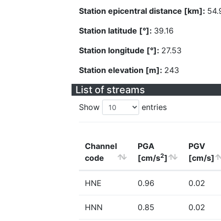
Station epicentral distance [km]:
54.
Station latitude [°]:
39.16
Station longitude [°]:
27.53
Station elevation [m]:
243
List of streams
Show
entries
Channel
PGA
PGV
2
code
[cm/s
]
[cm/s]
HNE
0.96
0.02
HNN
0.85
0.02