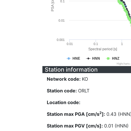
PSA [cm/s^2]
0.1
0.01
0.001
0.01
0.1
1
Spectral period [s]
HNE
HNN
HNZ
Highcharts
Station information
Network code:
KO
Station code:
ORLT
Location code:
2
Station max PGA [cm/s
]:
0.43 (HNN
Station max PGV [cm/s]:
0.01 (HNN)