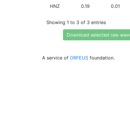
HNZ
0.19
0.01
Showing 1 to 3 of 3 entries
Download selected raw wav
A service of
ORFEUS
foundation.