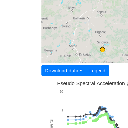
Download data
Legend
Pseudo-Spectral Acceleration
10
1