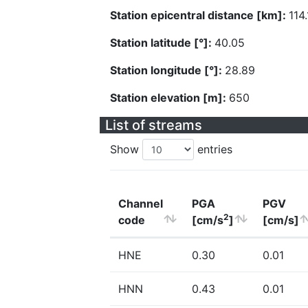
Station epicentral distance [km]:
114.
Station latitude [°]:
40.05
Station longitude [°]:
28.89
Station elevation [m]:
650
List of streams
Show
entries
Channel
PGA
PGV
2
code
[cm/s
]
[cm/s]
HNE
0.30
0.01
HNN
0.43
0.01