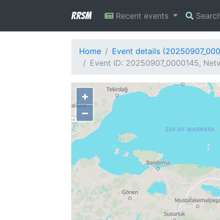
RRSM
Recent events
Searc
Home
Event details (20250907_00
Event ID: 20250907_0000145, Netw
+
−