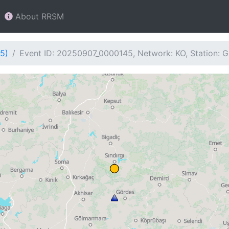
About RRSM
5)
Event ID: 20250907_0000145, Network: KO, Station: