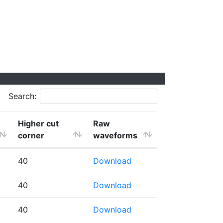
Search:
Higher cut
Raw
corner
waveforms
40
Download
40
Download
40
Download