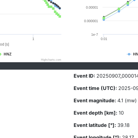
0.00001
0.000001
1e-7
1
0.01
od [s]
HNZ
H
Highcharts.com
Event ID:
20250907_00001
Event time (UTC):
2025-09
Event magnitude:
4.1 (mw)
Event depth [km]:
10
Event latitude [°]:
39.18
Event longitude [°]:
28.17