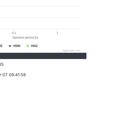
0.1
1
Spectral period [s]
NE
HNN
HNZ
Highcharts.com
45
-07 09:41:58