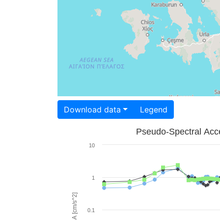
Download data
Legend
Pseudo-Spectral Acce
10
1
PSA [cm/s^2]
0.1