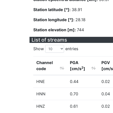
Station latitude [°]:
38.91
Station longitude [°]:
28.18
Station elevation [m]:
744
List of streams
Show
entries
Channel
PGA
PGV
2
code
[cm/s
]
[cm/s
HNE
0.44
0.02
HNN
0.70
0.04
HNZ
0.61
0.02