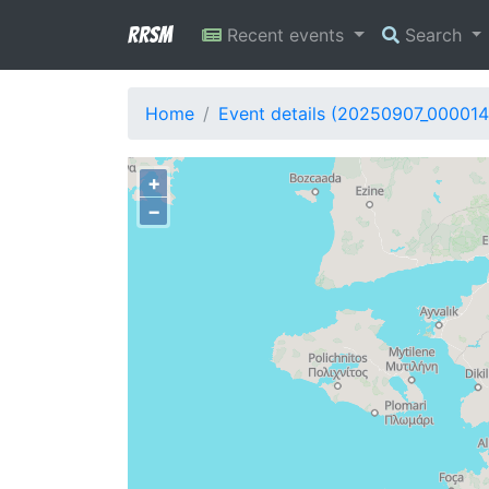
RRSM
Recent events
Search
Home
Event details (20250907_000014
+
−