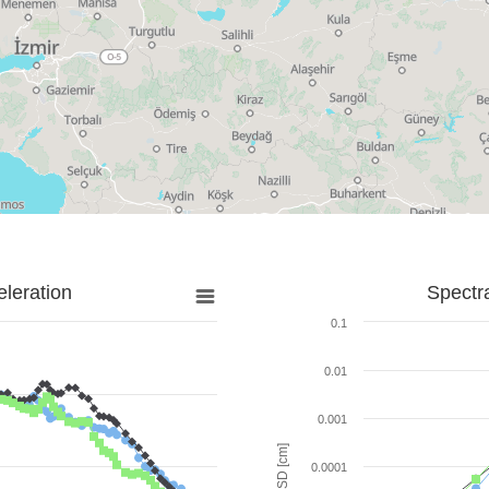
leration
Spectr
0.1
0.01
0.001
SD [cm]
0.0001