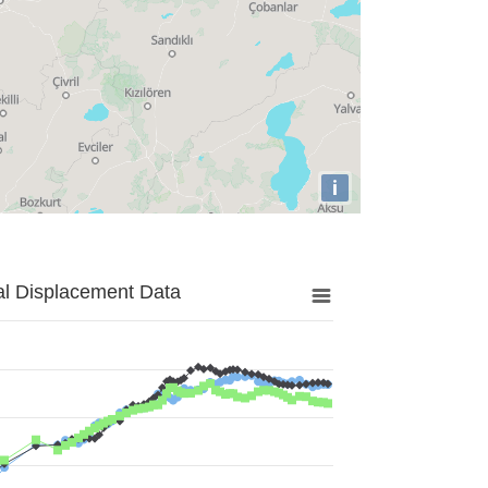
i
al Displacement Data