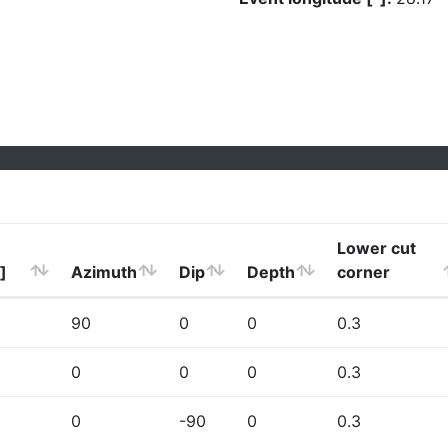
Lower cut
]
Azimuth
Dip
Depth
corner
90
0
0
0.3
0
0
0
0.3
0
-90
0
0.3