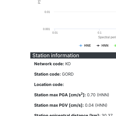
0.01
0.001
0.01
0.1
Spectral peri
HNE
HNN
Station information
Network code:
KO
Station code:
GORD
Location code:
2
Station max PGA [cm/s
]:
0.70 (HNN)
Station max PGV [cm/s]:
0.04 (HNN)
Station epicentral distance [km]:
30.37