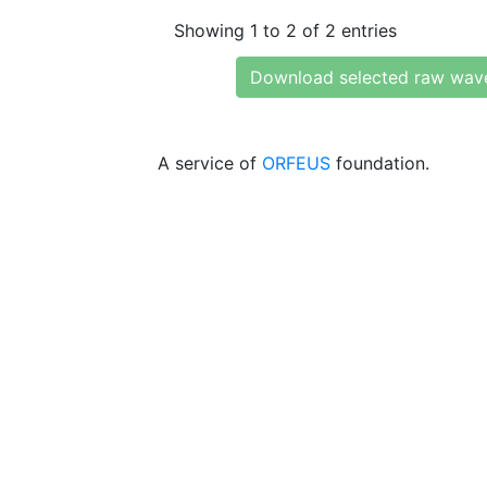
Showing 1 to 2 of 2 entries
Download selected raw wav
A service of
ORFEUS
foundation.