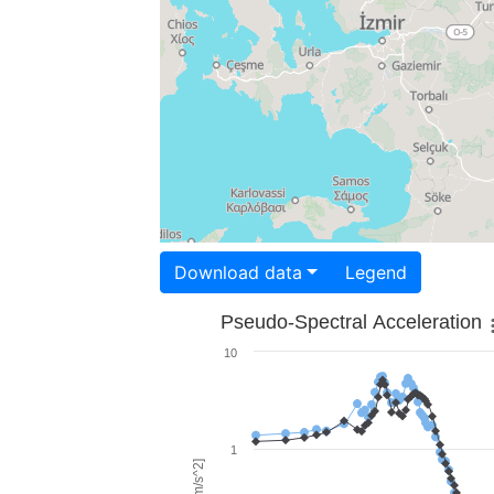
Download data
Legend
Pseudo-Spectral Acceleration
10
1