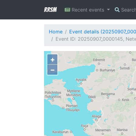
RRSM
Recent events
Searc
Home
Event details (20250907_00
Event ID: 20250907_0000145, Netw
+
−