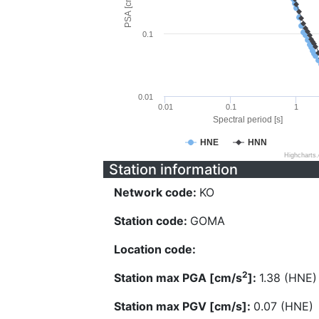
PSA [cm/s^2]
0.1
0.01
0.01
0.1
1
Spectral period [s]
HNE
HNN
Highcharts
Station information
Network code:
KO
Station code:
GOMA
Location code:
2
Station max PGA [cm/s
]:
1.38 (HNE)
Station max PGV [cm/s]:
0.07 (HNE)