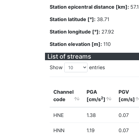
Station epicentral distance [km]:
57.1
Station latitude [°]:
38.71
Station longitude [°]:
27.92
Station elevation [m]:
110
List of streams
Show
entries
Channel
PGA
PGV
2
code
[cm/s
]
[cm/s]
HNE
1.38
0.07
HNN
1.19
0.07