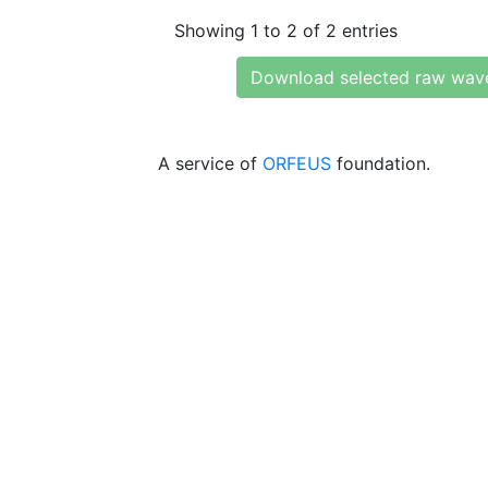
Showing 1 to 2 of 2 entries
Download selected raw wav
A service of
ORFEUS
foundation.