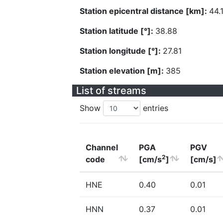
Station epicentral distance [km]:
44.
Station latitude [°]:
38.88
Station longitude [°]:
27.81
Station elevation [m]:
385
List of streams
Show
entries
Channel
PGA
PGV
2
code
[cm/s
]
[cm/s]
HNE
0.40
0.01
HNN
0.37
0.01