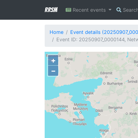
RRSM
Recent events
Searc
Home
Event details (20250907_00
Event ID: 20250907_0000144, Netw
+
−