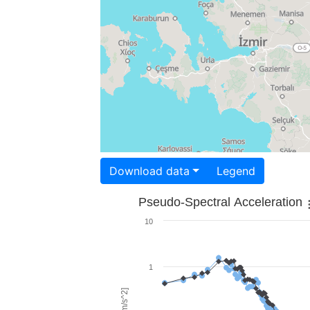
Download data
Legend
Pseudo-Spectral Acceleration
10
1