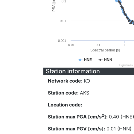
PSA [cm/s^2]
0.1
0.01
0.001
0.01
0.1
1
Spectral period [s]
HNE
HNN
Highcharts
Station information
Network code:
KO
Station code:
AKS
Location code:
2
Station max PGA [cm/s
]:
0.40 (HNE
Station max PGV [cm/s]:
0.01 (HNN)