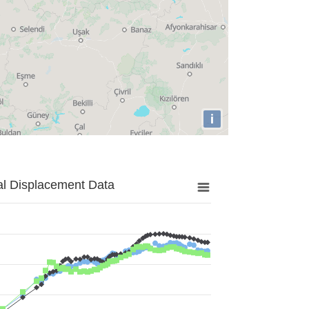
i
al Displacement Data