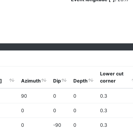
Lower cut
]
Azimuth
Dip
Depth
corner
90
0
0
0.3
0
0
0
0.3
0
-90
0
0.3