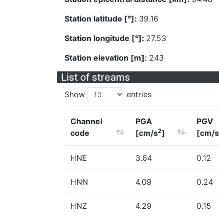
Station latitude [°]:
39.16
Station longitude [°]:
27.53
Station elevation [m]:
243
List of streams
Show
entries
Channel
PGA
PGV
2
code
[cm/s
]
[cm/s
HNE
3.64
0.12
HNN
4.09
0.24
HNZ
4.29
0.15