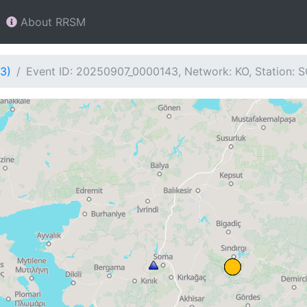
About RRSM
3)
Event ID: 20250907_0000143, Network: KO, Station: