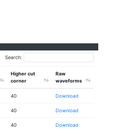
Search:
Higher cut
Raw
corner
waveforms
40
Download
40
Download
40
Download