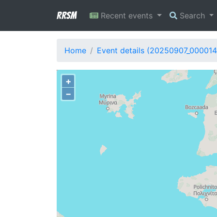
RRSM
Recent events
Search
Home
Event details (20250907_000014
+
−