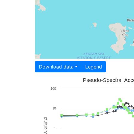
Download data
Legend
Pseudo-Spectral Acce
100
10
PSA [cm/s^2]
1