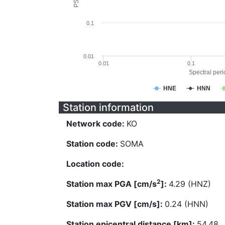
0.1
0.01
0.01
0.1
Spectral perio
HNE
HNN
Station information
Network code:
KO
Station code:
SOMA
Location code:
2
Station max PGA [cm/s
]:
4.29 (HNZ)
Station max PGV [cm/s]:
0.24 (HNN)
Station epicentral distance [km]:
54.48