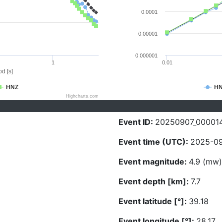
0.0001
0.00001
0.000001
1
0.01
d [s]
HNZ
H
Highcharts.com
Event ID:
20250907_00001
Event time (UTC):
2025-09
Event magnitude:
4.9 (mw)
Event depth [km]:
7.7
Event latitude [°]:
39.18
Event longitude [°]:
28.17