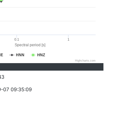
0.1
1
Spectral period [s]
NE
HNN
HNZ
Highcharts.com
43
-07 09:35:09