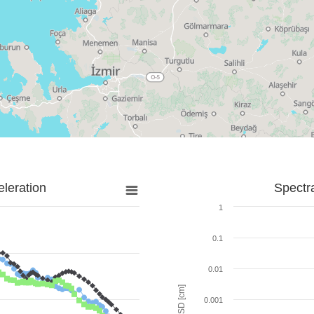
leration
Spectr
1
0.1
0.01
SD [cm]
0.001