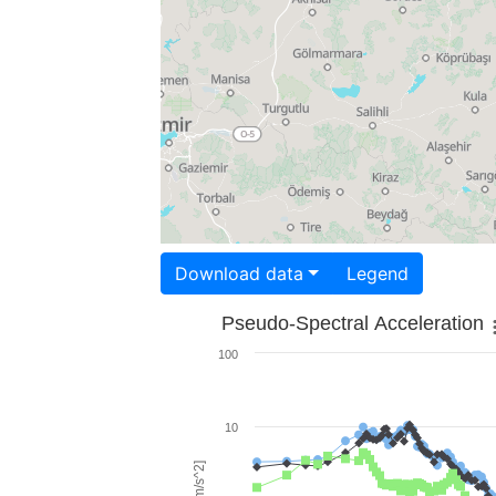
Download data
Legend
Pseudo-Spectral Acceleration
100
10