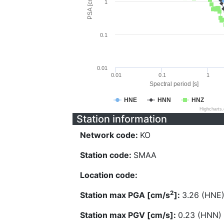
PSA [cm/s^2]
1
0.1
0.01
0.01
0.1
1
Spectral period [s]
HNE
HNN
HNZ
Highcharts
Station information
Network code:
KO
Station code:
SMAA
Location code:
2
Station max PGA [cm/s
]:
3.26 (HNE
Station max PGV [cm/s]:
0.23 (HNN)