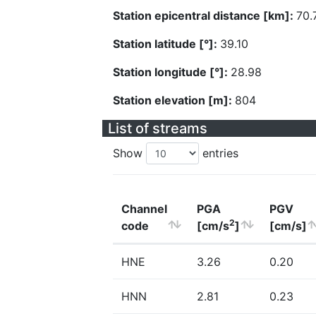
Station epicentral distance [km]:
70.
Station latitude [°]:
39.10
Station longitude [°]:
28.98
Station elevation [m]:
804
List of streams
Show
entries
Channel
PGA
PGV
2
code
[cm/s
]
[cm/s]
HNE
3.26
0.20
HNN
2.81
0.23