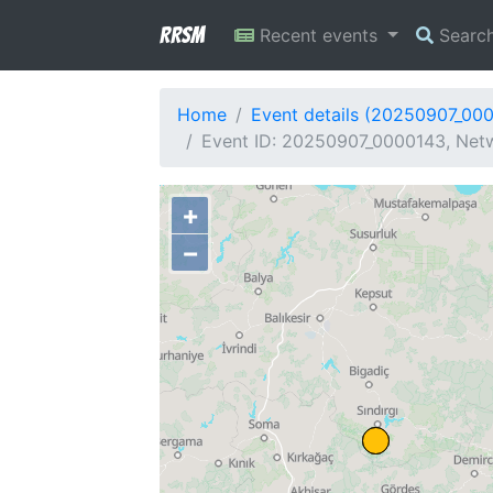
RRSM
Recent events
Searc
Home
Event details (20250907_00
Event ID: 20250907_0000143, Netw
+
−