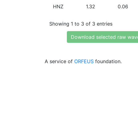
HNZ
1.32
0.06
Showing 1 to 3 of 3 entries
Download selected raw wav
A service of
ORFEUS
foundation.