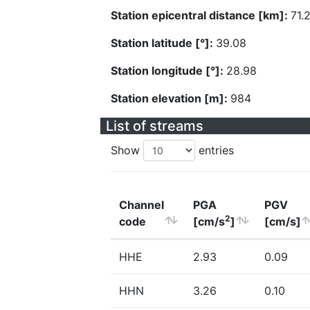
Station epicentral distance [km]:
71.
Station latitude [°]:
39.08
Station longitude [°]:
28.98
Station elevation [m]:
984
List of streams
Show
entries
Channel
PGA
PGV
2
code
[cm/s
]
[cm/s]
HHE
2.93
0.09
HHN
3.26
0.10