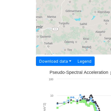
Download data
Legend
Pseudo-Spectral Acceleration
100
10