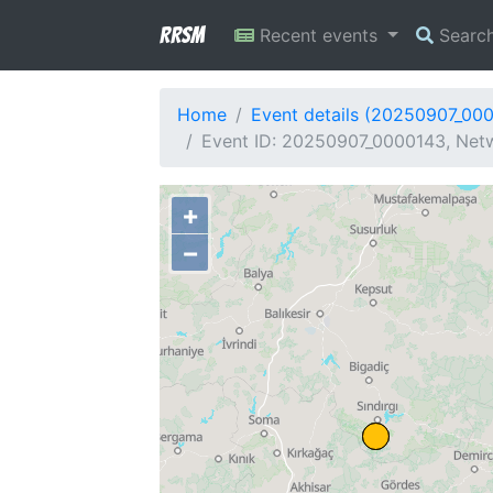
RRSM
Recent events
Searc
Home
Event details (20250907_00
Event ID: 20250907_0000143, Netw
+
−