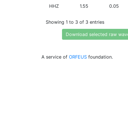
HHZ
1.55
0.05
Showing 1 to 3 of 3 entries
Download selected raw wav
A service of
ORFEUS
foundation.