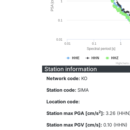
PSA [cm/s^2]
1
0.1
0.01
0.01
0.1
1
Spectral period [s]
HHE
HHN
HHZ
Highcharts
Station information
Network code:
KO
Station code:
SIMA
Location code:
2
Station max PGA [cm/s
]:
3.26 (HHN
Station max PGV [cm/s]:
0.10 (HHN)