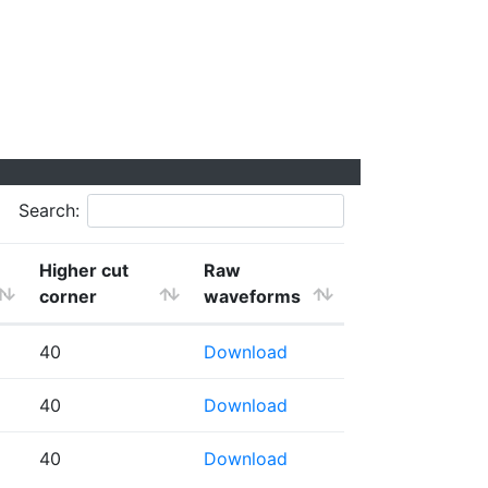
Search:
Higher cut
Raw
corner
waveforms
40
Download
40
Download
40
Download