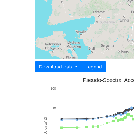
Download data
Legend
Pseudo-Spectral Acce
100
10
PSA [cm/s^2]
1