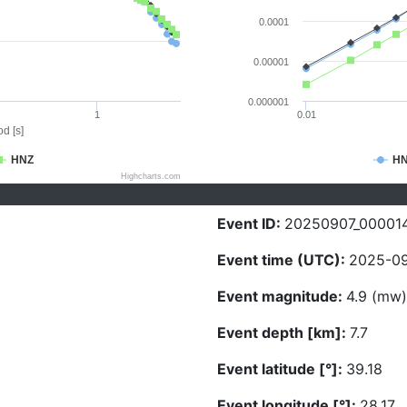
0.0001
0.00001
0.000001
1
0.01
d [s]
HNZ
H
Highcharts.com
Event ID:
20250907_00001
Event time (UTC):
2025-09
Event magnitude:
4.9 (mw)
Event depth [km]:
7.7
Event latitude [°]:
39.18
Event longitude [°]:
28.17