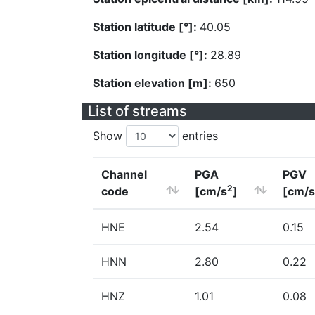
Station latitude [°]:
40.05
Station longitude [°]:
28.89
Station elevation [m]:
650
List of streams
Show
entries
Channel
PGA
PGV
2
code
[cm/s
]
[cm/s
HNE
2.54
0.15
HNN
2.80
0.22
HNZ
1.01
0.08