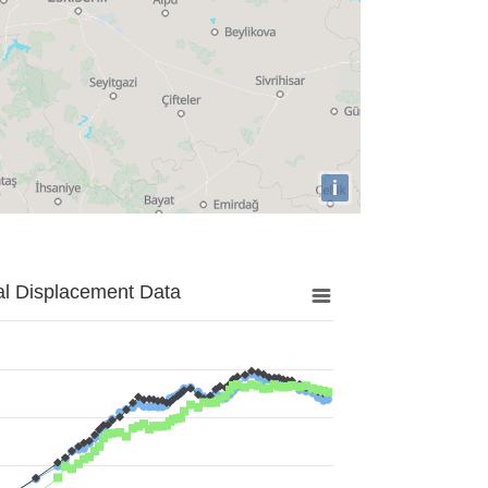
i
al Displacement Data