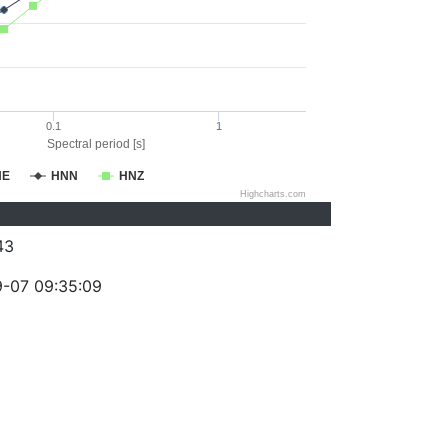
0.1
1
Spectral period [s]
NE
HNN
HNZ
Highcharts.com
43
-07 09:35:09