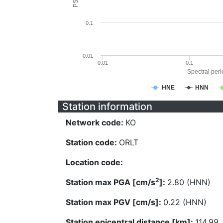
0.1
0.01
0.01
0.1
Spectral perio
HNE
HNN
Station information
Network code:
KO
Station code:
ORLT
Location code:
2
Station max PGA [cm/s
]:
2.80 (HNN)
Station max PGV [cm/s]:
0.22 (HNN)
Station epicentral distance [km]:
114.99