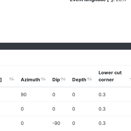
Lower cut
]
Azimuth
Dip
Depth
corner
90
0
0
0.3
0
0
0
0.3
0
-90
0
0.3