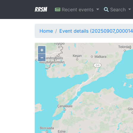
RRSM
Recent events
Search
Home
Event details (20250907_000014
+
−