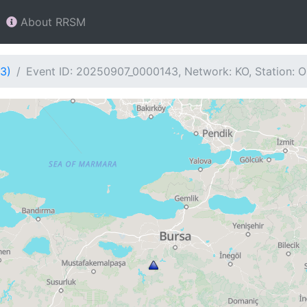
About RRSM
3)
Event ID: 20250907_0000143, Network: KO, Station: 