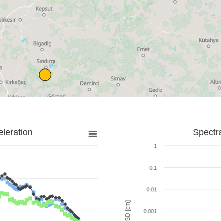
leration
Spectr
1
0.1
0.01
SD [cm]
0.001