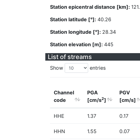
Station epicentral distance [km]:
121
Station latitude [°]:
40.26
Station longitude [°]:
28.34
Station elevation [m]:
445
List of streams
Show
entries
Channel
PGA
PGV
2
code
[cm/s
]
[cm/s]
HHE
1.37
0.17
HHN
1.55
0.07