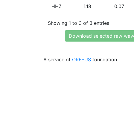
HHZ
1.18
0.07
Showing 1 to 3 of 3 entries
Download selected raw wav
A service of
ORFEUS
foundation.