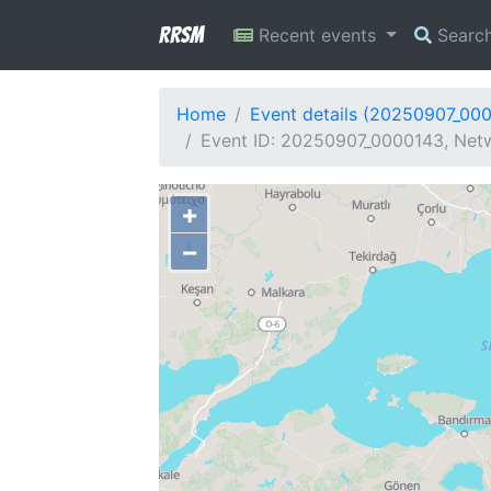
RRSM
Recent events
Searc
Home
Event details (20250907_00
Event ID: 20250907_0000143, Netw
+
−