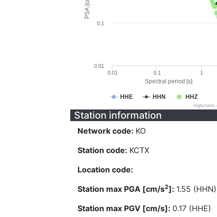
PSA [cm/s^2]
0.1
0.01
0.01
0.1
1
Spectral period [s]
HHE
HHN
HHZ
Highcharts
Station information
Network code:
KO
Station code:
KCTX
Location code:
2
Station max PGA [cm/s
]:
1.55 (HHN)
Station max PGV [cm/s]:
0.17 (HHE)