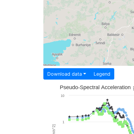
Download data
Legend
Pseudo-Spectral Acceleration
10
1