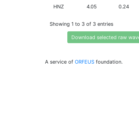
HNZ
4.05
0.24
Showing 1 to 3 of 3 entries
Download selected raw wav
A service of
ORFEUS
foundation.