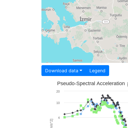
Download data
Legend
Pseudo-Spectral Acceleration
20
10
4