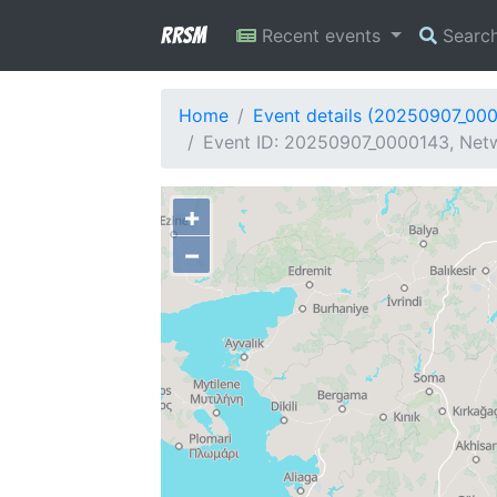
RRSM
Recent events
Searc
Home
Event details (20250907_00
Event ID: 20250907_0000143, Netw
+
−