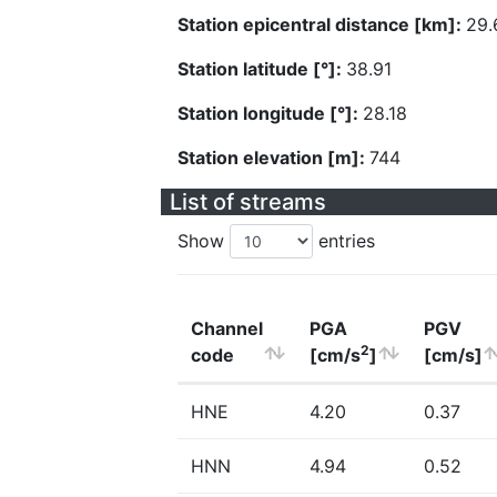
Station epicentral distance [km]:
29.
Station latitude [°]:
38.91
Station longitude [°]:
28.18
Station elevation [m]:
744
List of streams
Show
entries
Channel
PGA
PGV
2
code
[cm/s
]
[cm/s]
HNE
4.20
0.37
HNN
4.94
0.52