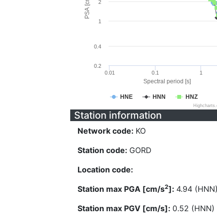
PSA [cm/s^2]
2
1
0.4
0.2
0.01
0.1
1
Spectral period [s]
HNE
HNN
HNZ
Highcharts
Station information
Network code:
KO
Station code:
GORD
Location code:
2
Station max PGA [cm/s
]:
4.94 (HNN
Station max PGV [cm/s]:
0.52 (HNN)