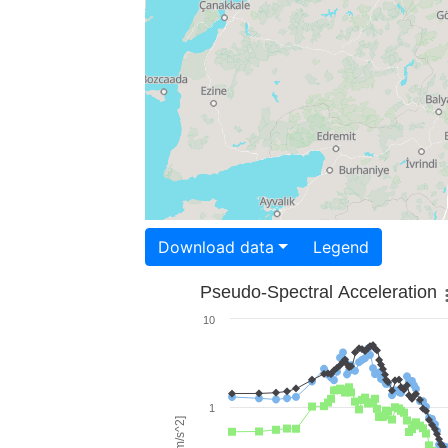
Download data
Legend
Pseudo-Spectral Acceleration
10
1