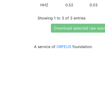
HHZ
0.52
0.03
Showing 1 to 3 of 3 entries
Download selected raw wav
A service of
ORFEUS
foundation.