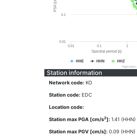
PSA [cm/s^2]
0.1
0.01
0.01
0.1
1
Spectral period [s]
HHE
HHN
HHZ
Highcharts
Station information
Network code:
KO
Station code:
EDC
Location code:
2
Station max PGA [cm/s
]:
1.41 (HHN)
Station max PGV [cm/s]:
0.09 (HHN)