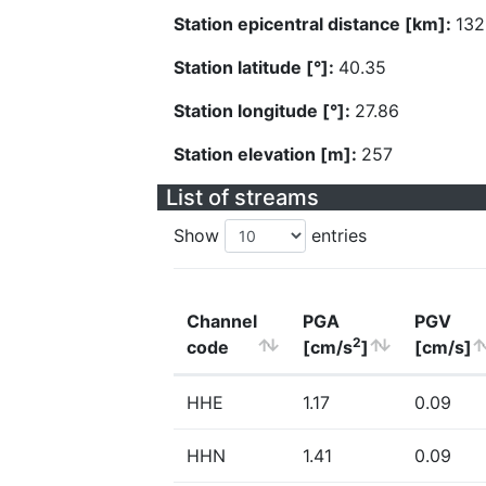
Station epicentral distance [km]:
132
Station latitude [°]:
40.35
Station longitude [°]:
27.86
Station elevation [m]:
257
List of streams
Show
entries
Channel
PGA
PGV
2
code
[cm/s
]
[cm/s]
HHE
1.17
0.09
HHN
1.41
0.09