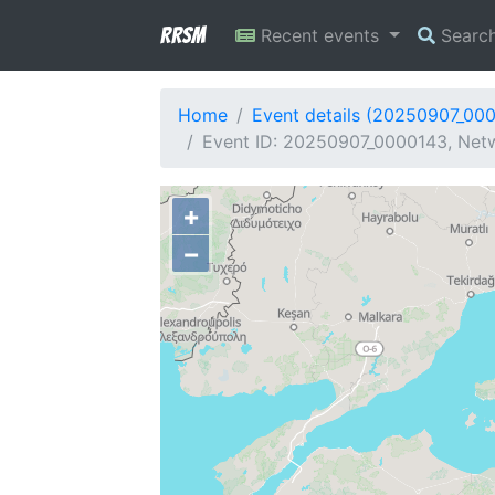
RRSM
Recent events
Searc
Home
Event details (20250907_00
Event ID: 20250907_0000143, Netw
+
−