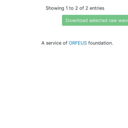
Showing 1 to 2 of 2 entries
Download selected raw wav
A service of
ORFEUS
foundation.