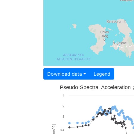
Download data
Legend
Pseudo-Spectral Acceleration
4
2
1
0.4