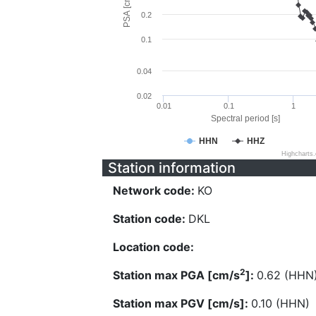
PSA [cm/s^2]
0.2
0.1
0.04
0.02
0.01
0.1
1
Spectral period [s]
HHN
HHZ
Highcharts
Station information
Network code:
KO
Station code:
DKL
Location code:
2
Station max PGA [cm/s
]:
0.62 (HHN
Station max PGV [cm/s]:
0.10 (HHN)