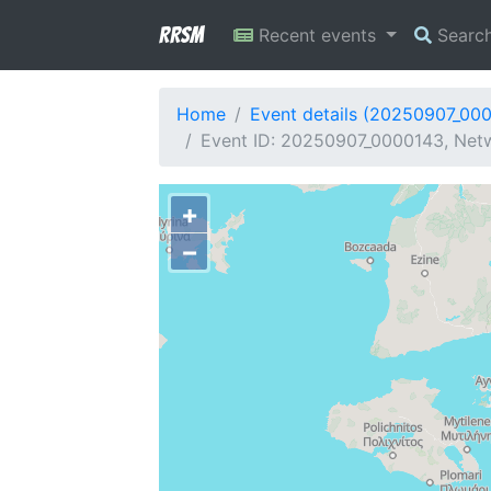
RRSM
Recent events
Searc
Home
Event details (20250907_00
Event ID: 20250907_0000143, Netw
+
−