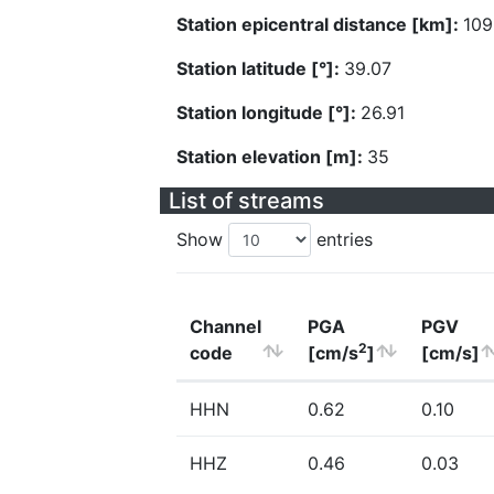
Station epicentral distance [km]:
109
Station latitude [°]:
39.07
Station longitude [°]:
26.91
Station elevation [m]:
35
List of streams
Show
entries
Channel
PGA
PGV
2
code
[cm/s
]
[cm/s]
HHN
0.62
0.10
HHZ
0.46
0.03