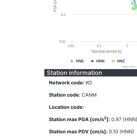
PSA [cm/s^2]
0.1
0.01
0.01
0.1
1
Spectral period [s]
HNE
HNN
HNZ
Highcharts
Station information
Network code:
KO
Station code:
CANM
Location code:
2
Station max PGA [cm/s
]:
0.97 (HNN
Station max PGV [cm/s]:
0.10 (HNN)