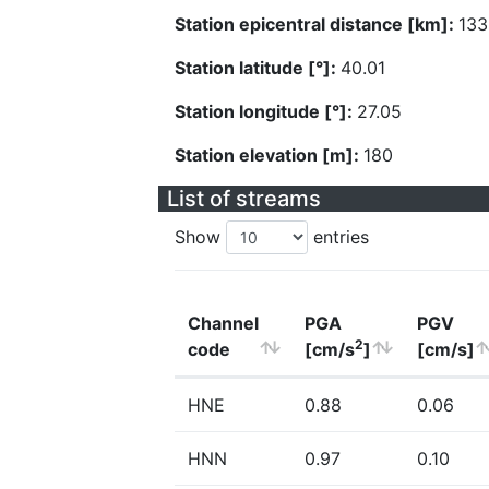
Station epicentral distance [km]:
133
Station latitude [°]:
40.01
Station longitude [°]:
27.05
Station elevation [m]:
180
List of streams
Show
entries
Channel
PGA
PGV
2
code
[cm/s
]
[cm/s]
HNE
0.88
0.06
HNN
0.97
0.10