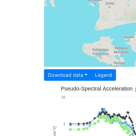
Download data
Legend
Pseudo-Spectral Acceleration
10
1