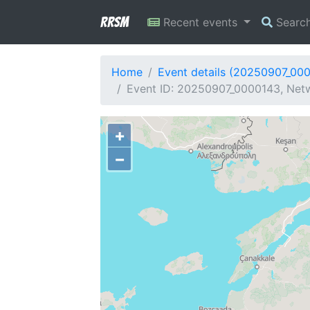
RRSM
Recent events
Searc
Home
Event details (20250907_00
Event ID: 20250907_0000143, Netw
+
−