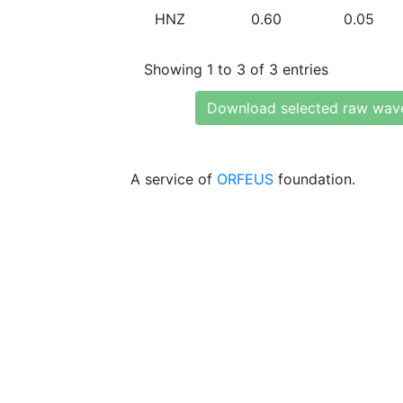
HNZ
0.60
0.05
Showing 1 to 3 of 3 entries
Download selected raw wav
A service of
ORFEUS
foundation.