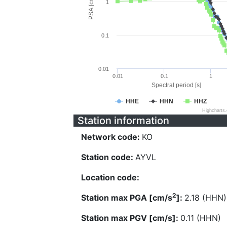
PSA [cm/s^2]
1
0.1
0.01
0.01
0.1
1
Spectral period [s]
HHE
HHN
HHZ
Highcharts
Station information
Network code:
KO
Station code:
AYVL
Location code:
2
Station max PGA [cm/s
]:
2.18 (HHN)
Station max PGV [cm/s]:
0.11 (HHN)