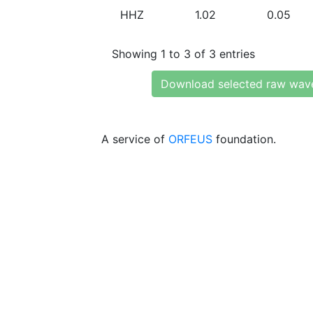
HHZ
1.02
0.05
Showing 1 to 3 of 3 entries
Download selected raw wav
A service of
ORFEUS
foundation.