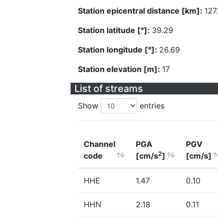
Station epicentral distance [km]:
127
Station latitude [°]:
39.29
Station longitude [°]:
26.69
Station elevation [m]:
17
List of streams
Show
entries
Channel
PGA
PGV
2
code
[cm/s
]
[cm/s]
HHE
1.47
0.10
HHN
2.18
0.11