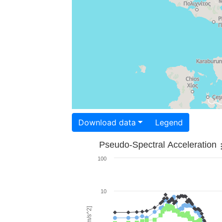
Download data
Legend
Pseudo-Spectral Acceleration
100
10