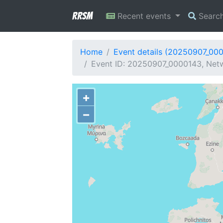
RRSM
Recent events
Searc
Home
Event details (20250907_00
Event ID: 20250907_0000143, Netw
+
−