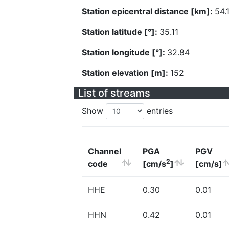
Station epicentral distance [km]:
54.
Station latitude [°]:
35.11
Station longitude [°]:
32.84
Station elevation [m]:
152
List of streams
Show
entries
Channel
PGA
PGV
2
code
[cm/s
]
[cm/s]
HHE
0.30
0.01
HHN
0.42
0.01