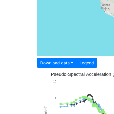
Download data
Legend
Pseudo-Spectral Acceleration
10
1