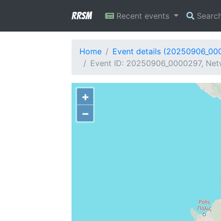
RRSM
Recent events
Searc
Home
Event details (20250906_00
Event ID: 20250906_0000297, Netw
+
−