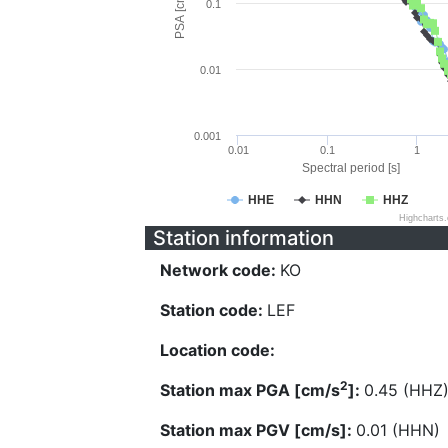
PSA [cm/s^2]
0.1
0.01
0.001
0.01
0.1
1
Spectral period [s]
HHE
HHN
HHZ
Highcharts
Station information
Network code:
KO
Station code:
LEF
Location code:
2
Station max PGA [cm/s
]:
0.45 (HHZ
Station max PGV [cm/s]:
0.01 (HHN)