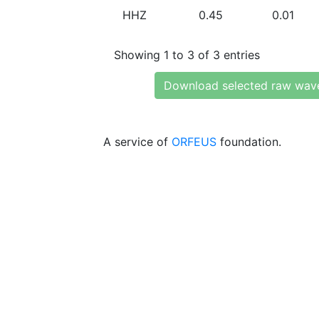
HHZ
0.45
0.01
Showing 1 to 3 of 3 entries
Download selected raw wav
A service of
ORFEUS
foundation.