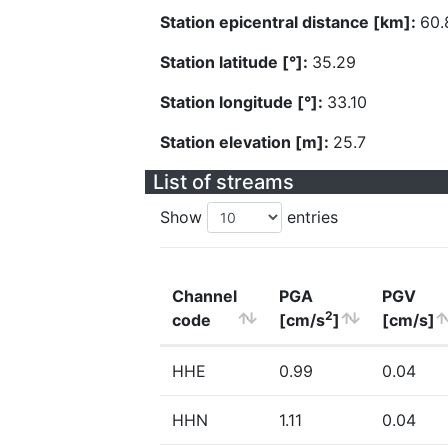
Station epicentral distance [km]:
60.
Station latitude [°]:
35.29
Station longitude [°]:
33.10
Station elevation [m]:
25.7
List of streams
Show
entries
Channel
PGA
PGV
2
code
[cm/s
]
[cm/s]
HHE
0.99
0.04
HHN
1.11
0.04