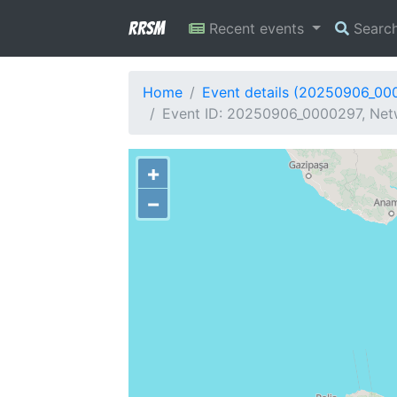
RRSM
Recent events
Searc
Home
Event details (20250906_00
Event ID: 20250906_0000297, Netw
+
−