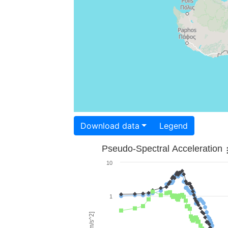
Download data
Legend
Pseudo-Spectral Acceleration
10
1