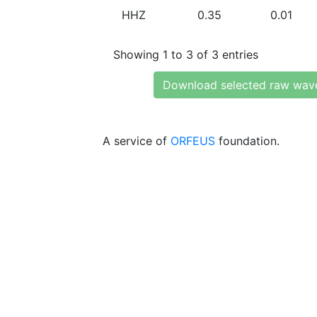
HHZ
0.35
0.01
Showing 1 to 3 of 3 entries
Download selected raw wav
A service of
ORFEUS
foundation.