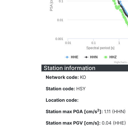
PSA [cm/s^2]
0.1
0.01
0.001
0.01
0.1
1
Spectral period [s]
HHE
HHN
HHZ
Highcharts
Station information
Network code:
KO
Station code:
HSY
Location code:
2
Station max PGA [cm/s
]:
1.11 (HHN)
Station max PGV [cm/s]:
0.04 (HHE)