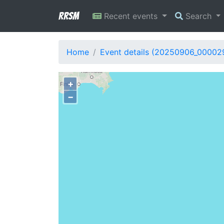
RRSM
Recent events
Search
Home
Event details (20250906_00002
+
−