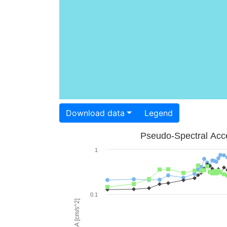
Download data
Legend
Pseudo-Spectral Acce
1
0.1
PSA [cm/s^2]