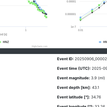
0.00001
0.000001
1e-7
1
0.01
od [s]
HNZ
H
Highcharts.com
Event ID:
20250906_00002
Event time (UTC):
2025-09
Event magnitude:
3.9 (ml)
Event depth [km]:
43.1
Event latitude [°]:
34.76
Event longitude [°]:
33.26