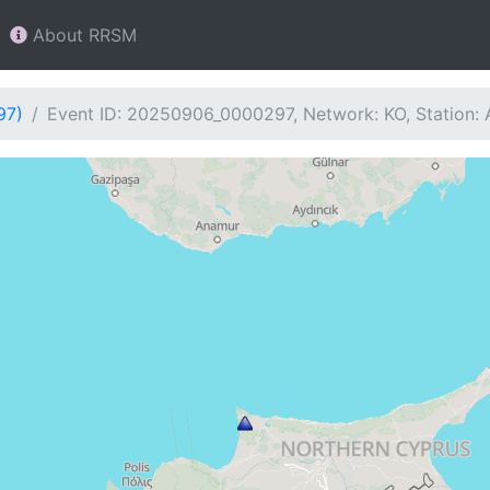
About RRSM
97)
Event ID: 20250906_0000297, Network: KO, Station: