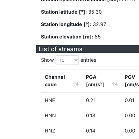
Station latitude [°]:
35.30
Station longitude [°]:
32.97
Station elevation [m]:
85
List of streams
Show
entries
Channel
PGA
PGV
2
code
[cm/s
]
[cm/s
HNE
0.21
0.01
HNN
0.13
0.00
HNZ
0.14
0.00