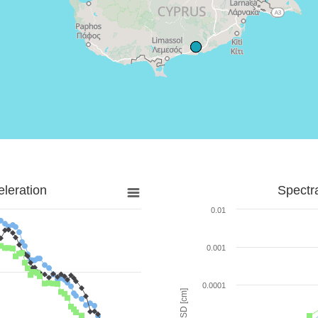
leration
Spectr
0.01
0.001
0.0001
SD [cm]