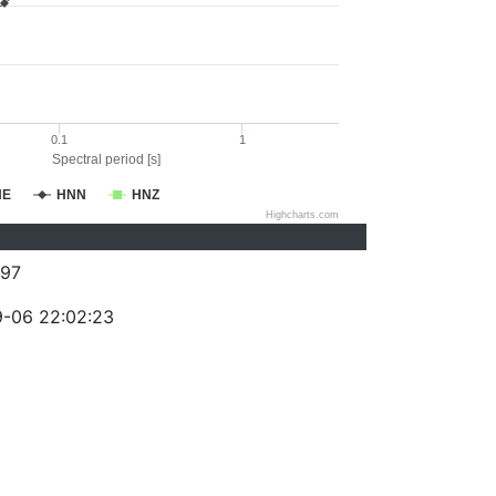
0.1
1
Spectral period [s]
NE
HNN
HNZ
Highcharts.com
97
-06 22:02:23