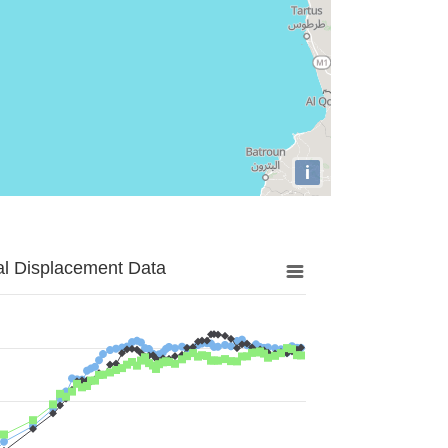
i
al Displacement Data