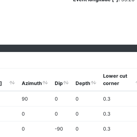
Lower cut
]
Azimuth
Dip
Depth
corner
90
0
0
0.3
0
0
0
0.3
0
-90
0
0.3