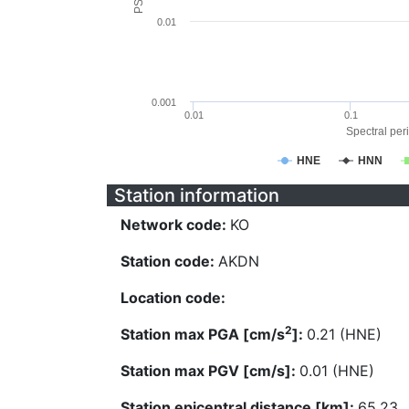
0.01
0.001
0.01
0.1
Spectral peri
HNE
HNN
Station information
Network code:
KO
Station code:
AKDN
Location code:
2
Station max PGA [cm/s
]:
0.21 (HNE)
Station max PGV [cm/s]:
0.01 (HNE)
Station epicentral distance [km]:
65.23