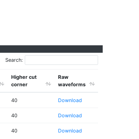
Search:
Higher cut
Raw
corner
waveforms
40
Download
40
Download
40
Download