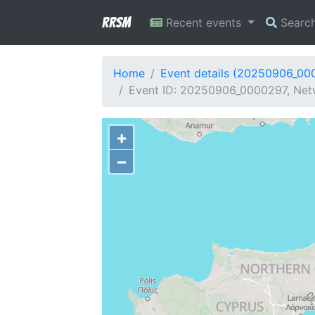
RRSM
Recent events
Searc
Home
Event details (20250906_00
Event ID: 20250906_0000297, Netw
+
−