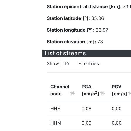
Station epicentral distance [km]:
73.
Station latitude [°]:
35.06
Station longitude [°]:
33.97
Station elevation [m]:
73
List of streams
Show
entries
Channel
PGA
PGV
2
code
[cm/s
]
[cm/s]
HHE
0.08
0.00
HHN
0.09
0.00