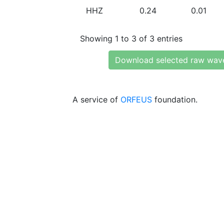
HHZ
0.24
0.01
Showing 1 to 3 of 3 entries
Download selected raw wav
A service of
ORFEUS
foundation.