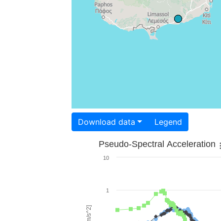
Download data
Legend
Pseudo-Spectral Acceleration
10
1