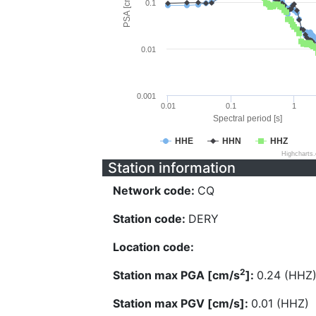
PSA [cm/s^2]
0.1
0.01
0.001
0.01
0.1
1
Spectral period [s]
HHE
HHN
HHZ
Highcharts
Station information
Network code:
CQ
Station code:
DERY
Location code:
2
Station max PGA [cm/s
]:
0.24 (HHZ
Station max PGV [cm/s]:
0.01 (HHZ)