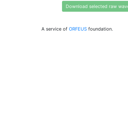
Download selected raw wav
A service of
ORFEUS
foundation.