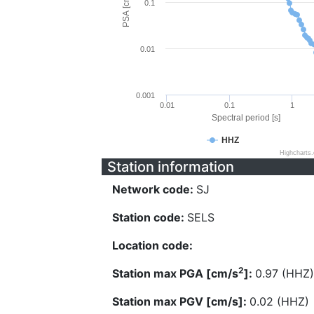
PSA [cm/s^2]
0.1
0.01
0.001
0.01
0.1
1
Spectral period [s]
HHZ
Highcharts
Station information
Network code:
SJ
Station code:
SELS
Location code:
2
Station max PGA [cm/s
]:
0.97 (HHZ)
Station max PGV [cm/s]:
0.02 (HHZ)