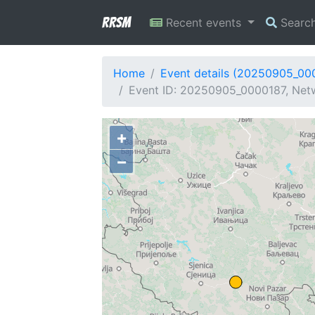
RRSM
Recent events
Searc
Home
Event details (20250905_00
Event ID: 20250905_0000187, Netw
+
−