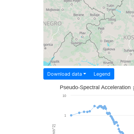
Download data
Legend
Pseudo-Spectral Acceleration
10
1