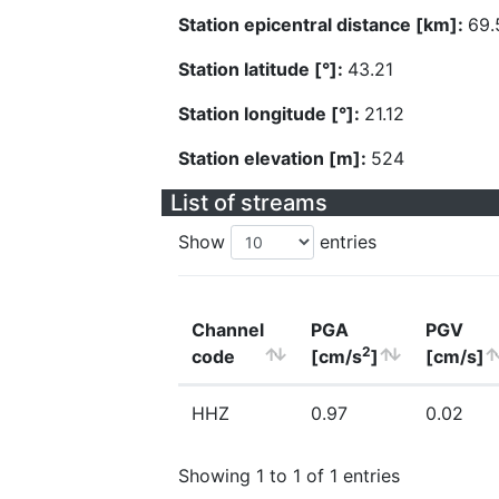
Station epicentral distance [km]:
69.
Station latitude [°]:
43.21
Station longitude [°]:
21.12
Station elevation [m]:
524
List of streams
Show
entries
Channel
PGA
PGV
2
code
[cm/s
]
[cm/s]
HHZ
0.97
0.02
Showing 1 to 1 of 1 entries