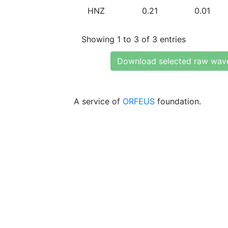
HNZ
0.21
0.01
Showing 1 to 3 of 3 entries
Download selected raw wav
A service of
ORFEUS
foundation.