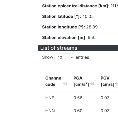
Station epicentral distance [km]:
111
Station latitude [°]:
40.05
Station longitude [°]:
28.89
Station elevation [m]:
650
List of streams
Show
entries
Channel
PGA
PGV
2
code
[cm/s
]
[cm/s]
HNE
0.56
0.03
HNN
0.60
0.03