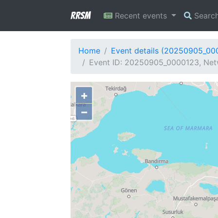
RRSM
Recent events
Searc
Home
Event details (20250905_00
Event ID: 20250905_0000123, Netw
+
−