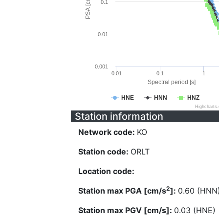
PSA [cm/s^2]
0.1
0.01
0.001
0.01
0.1
1
Spectral period [s]
HNE
HNN
HNZ
Highcharts
Station information
Network code:
KO
Station code:
ORLT
Location code:
2
Station max PGA [cm/s
]:
0.60 (HNN
Station max PGV [cm/s]:
0.03 (HNE)