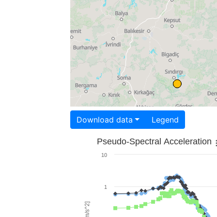
Download data
Legend
Pseudo-Spectral Acceleration
10
1