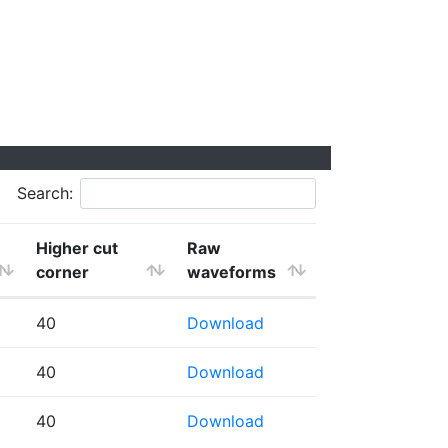
Search:
Higher cut
Raw
corner
waveforms
40
Download
40
Download
40
Download