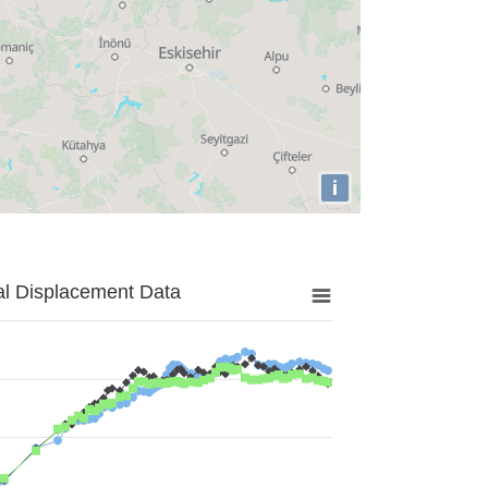
i
al Displacement Data