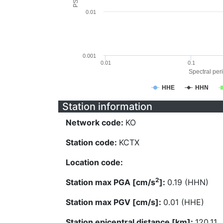
0.01
0.001
0.01
0.1
Spectral peri
HHE
HHN
Station information
Network code:
KO
Station code:
KCTX
Location code:
2
Station max PGA [cm/s
]:
0.19 (HHN)
Station max PGV [cm/s]:
0.01 (HHE)
Station epicentral distance [km]:
120.11