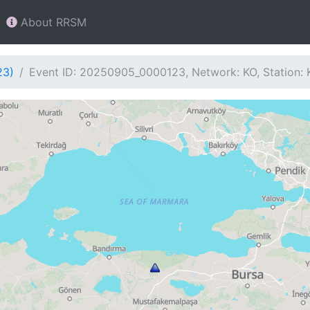
About RRSM
23)
Event ID: 20250905_0000123, Network: KO, Station: