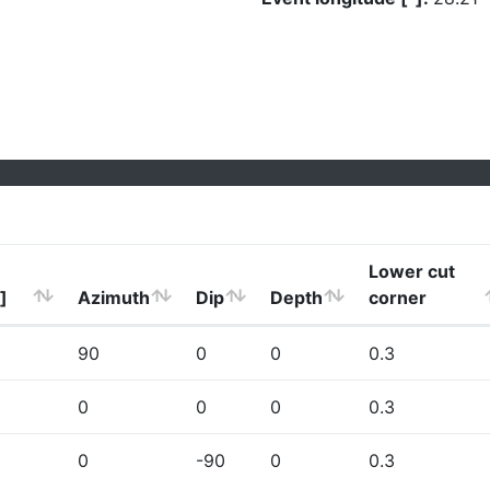
Lower cut
]
Azimuth
Dip
Depth
corner
90
0
0
0.3
0
0
0
0.3
0
-90
0
0.3