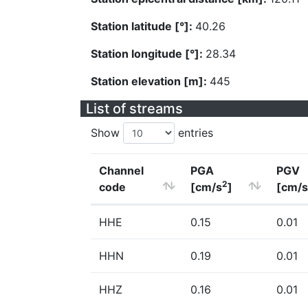
Station latitude [°]:
40.26
Station longitude [°]:
28.34
Station elevation [m]:
445
List of streams
Show
entries
Channel
PGA
PGV
2
code
[cm/s
]
[cm/s
HHE
0.15
0.01
HHN
0.19
0.01
HHZ
0.16
0.01