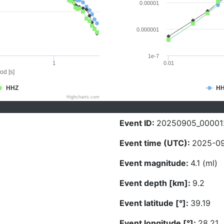
0.00001
0.000001
1e-7
1
0.01
od [s]
HHZ
H
Highcharts.com
Event ID:
20250905_00001
Event time (UTC):
2025-09
Event magnitude:
4.1 (ml)
Event depth [km]:
9.2
Event latitude [°]:
39.19
Event longitude [°]:
28.21