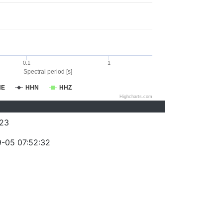
0.1
1
Spectral period [s]
HE
HHN
HHZ
Highcharts.com
23
-05 07:52:32