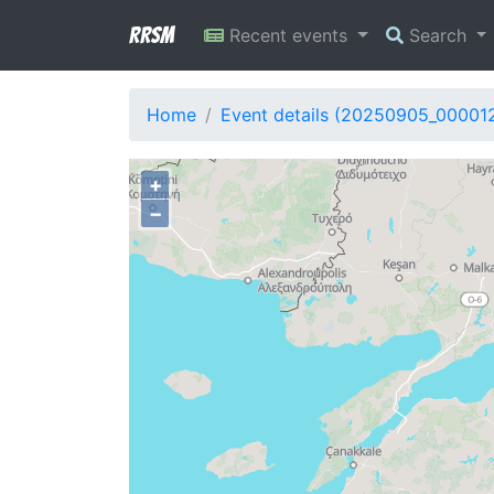
RRSM
Recent events
Search
Home
Event details (20250905_00001
+
−