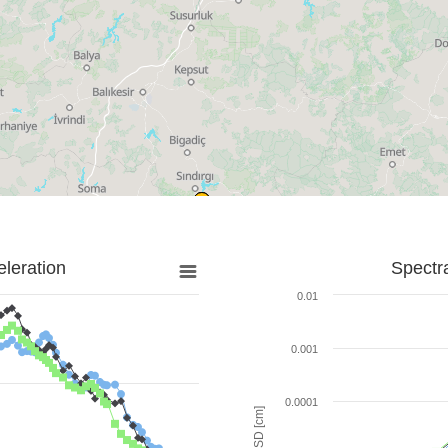
leration
Spectr
0.01
0.001
0.0001
SD [cm]