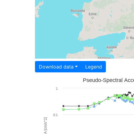
Download data
Legend
Pseudo-Spectral Acce
1
0.1
PSA [cm/s^2]