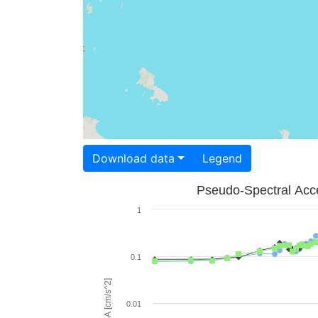
Download data
Legend
Pseudo-Spectral Acce
1
0.1
PSA [cm/s^2]
0.01