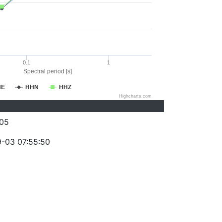
0.1
1
Spectral period [s]
HE
HHN
HHZ
Highcharts.com
05
-03 07:55:50