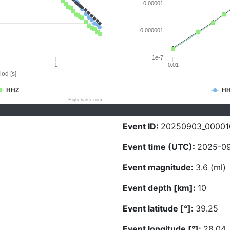
0.00001
0.000001
1e-7
1
0.01
iod [s]
HHZ
H
Highcharts.com
Event ID:
20250903_00001
Event time (UTC):
2025-09
Event magnitude:
3.6 (ml)
Event depth [km]:
10
Event latitude [°]:
39.25
Event longitude [°]:
28.04