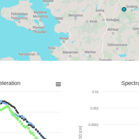
leration
Spectr
0.01
0.001
0.0001
SD [cm]