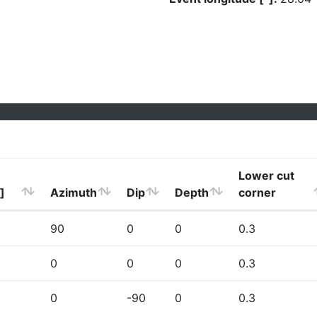
Lower cut
]
Azimuth
Dip
Depth
corner
90
0
0
0.3
0
0
0
0.3
0
-90
0
0.3