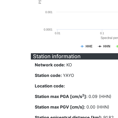
0.001
0.0001
0.01
0.1
Spectral per
HHE
HHN
Station information
Network code:
KO
Station code:
YAYO
Location code:
2
Station max PGA [cm/s
]:
0.09 (HHN)
Station max PGV [cm/s]:
0.00 (HHN)
Station epicentral distance [km]:
91.82