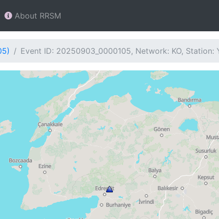
About RRSM
05)
Event ID: 20250903_0000105, Network: KO, Station: