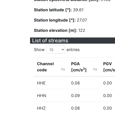
Station latitude [°]:
39.61
Station longitude [°]:
27.07
Station elevation [m]:
122
List of streams
Show
entries
Channel
PGA
PGV
2
code
[cm/s
]
[cm/s
HHE
0.08
0.00
HHN
0.09
0.00
HHZ
0.08
0.00