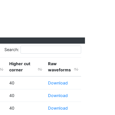
Search:
Higher cut
Raw
corner
waveforms
40
Download
40
Download
40
Download