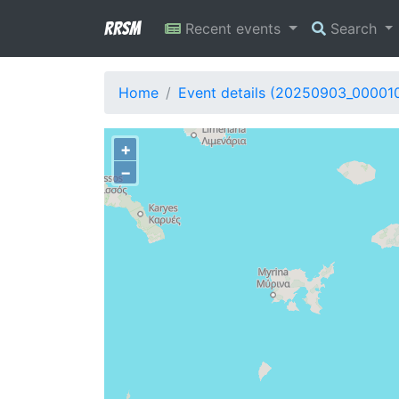
RRSM
Recent events
Search
Home
Event details (20250903_00001
+
−