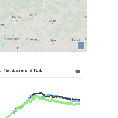
i
al Displacement Data