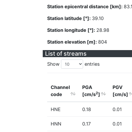
Station epicentral distance [km]:
83.
Station latitude [°]:
39.10
Station longitude [°]:
28.98
Station elevation [m]:
804
List of streams
Show
entries
Channel
PGA
PGV
2
code
[cm/s
]
[cm/s]
HNE
0.18
0.01
HNN
0.17
0.01