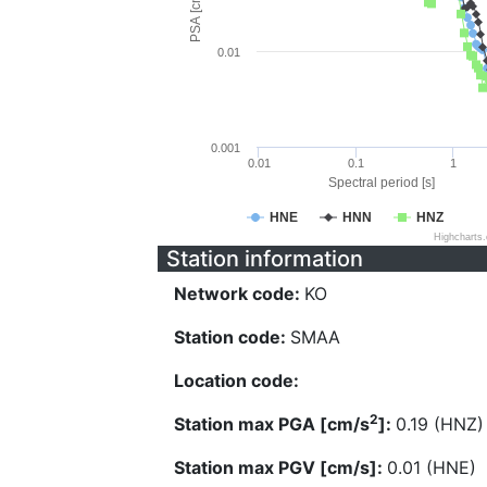
PSA [cm/s^2]
0.01
0.001
0.01
0.1
1
Spectral period [s]
HNE
HNN
HNZ
Highcharts
Station information
Network code:
KO
Station code:
SMAA
Location code:
2
Station max PGA [cm/s
]:
0.19 (HNZ)
Station max PGV [cm/s]:
0.01 (HNE)