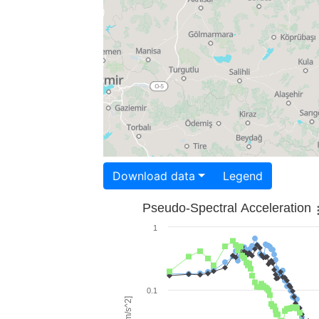
Download data
Legend
Pseudo-Spectral Acceleration
1
0.1