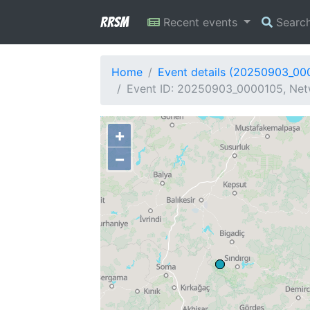
RRSM
Recent events
Searc
Home
Event details (20250903_00
Event ID: 20250903_0000105, Netw
+
−