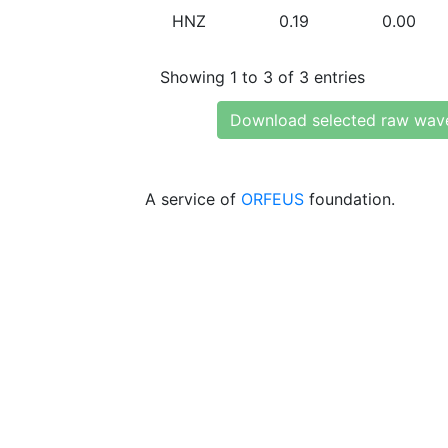
HNZ
0.19
0.00
Showing 1 to 3 of 3 entries
Download selected raw wav
A service of
ORFEUS
foundation.