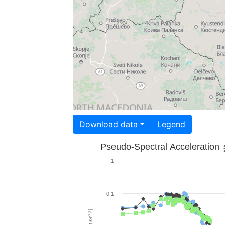
Download data
Legend
Pseudo-Spectral Acceleration
1
0.1