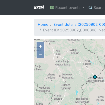
RRSM
Recent events
Searc
Home
Event details (20250902_0
Event ID: 20250902_0000308, Net
+
−