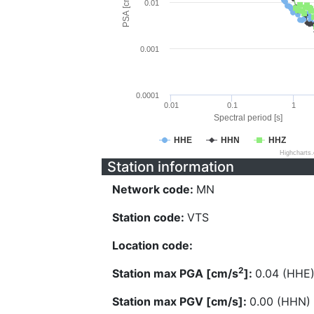
PSA [cm/s^2]
0.01
0.001
0.0001
0.01
0.1
1
Spectral period [s]
HHE
HHN
HHZ
Highcharts
Station information
Network code:
MN
Station code:
VTS
Location code:
2
Station max PGA [cm/s
]:
0.04 (HHE
Station max PGV [cm/s]:
0.00 (HHN)