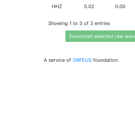
HHZ
0.02
0.00
Showing 1 to 3 of 3 entries
Download selected raw wav
A service of
ORFEUS
foundation.