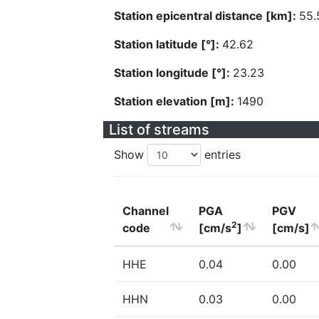
Station epicentral distance [km]:
55.
Station latitude [°]:
42.62
Station longitude [°]:
23.23
Station elevation [m]:
1490
List of streams
Show
entries
Channel
PGA
PGV
2
code
[cm/s
]
[cm/s]
HHE
0.04
0.00
HHN
0.03
0.00