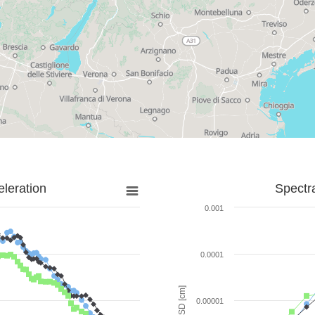
leration
Spectr
0.001
0.0001
SD [cm]
0.00001