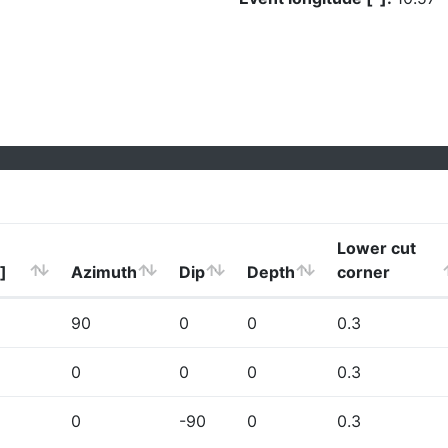
Lower cut
]
Azimuth
Dip
Depth
corner
90
0
0
0.3
0
0
0
0.3
0
-90
0
0.3