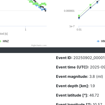
0.000001
1e-7
1
0.01
iod [s]
HNZ
H
Highcharts.com
Event ID:
20250902_00001
Event time (UTC):
2025-09
Event magnitude:
3.8 (ml)
Event depth [km]:
1.9
Event latitude [°]:
46.72
Event longitude [°]:
10.57