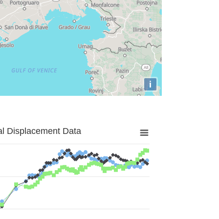
i
al Displacement Data