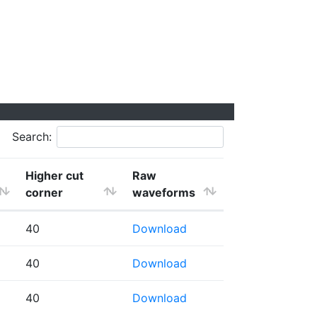
Search:
Higher cut
Raw
corner
waveforms
40
Download
40
Download
40
Download