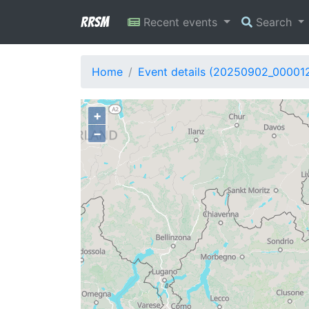
RRSM
Recent events
Search
Home
Event details (20250902_00001
+
−