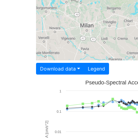
Download data
Legend
Pseudo-Spectral Acce
1
0.1
PSA [cm/s^2]
0.01