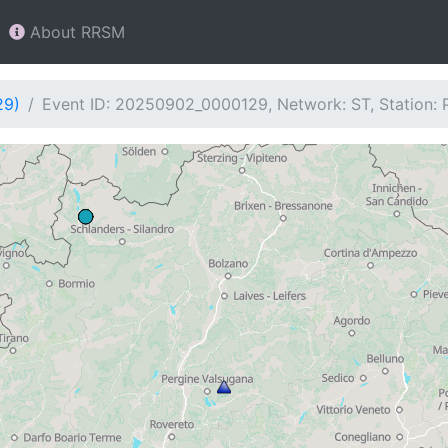
About RRSM
29)
Event ID: 20250902_0000129, Network: ST, Station: 