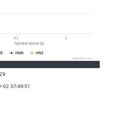
0.1
1
Spectral period [s]
NE
HNN
HNZ
Highcharts.com
29
-02 07:49:51