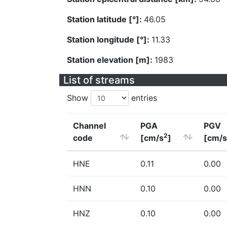
Station latitude [°]:
46.05
Station longitude [°]:
11.33
Station elevation [m]:
1983
List of streams
Show
entries
Channel
PGA
PGV
2
code
[cm/s
]
[cm/s
HNE
0.11
0.00
HNN
0.10
0.00
HNZ
0.10
0.00