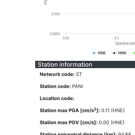
0.001
0.0001
0.01
0.1
Spectral per
HNE
HNN
Station information
Network code:
ST
Station code:
PANI
Location code:
2
Station max PGA [cm/s
]:
0.11 (HNE)
Station max PGV [cm/s]:
0.00 (HNE)
Station epicentral distance [km]:
94.88