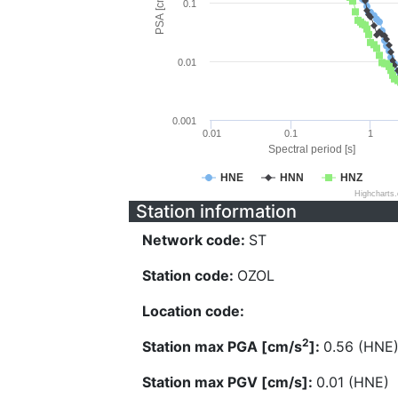
PSA [cm/s^2]
0.1
0.01
0.001
0.01
0.1
1
Spectral period [s]
HNE
HNN
HNZ
Highcharts
Station information
Network code:
ST
Station code:
OZOL
Location code:
2
Station max PGA [cm/s
]:
0.56 (HNE
Station max PGV [cm/s]:
0.01 (HNE)