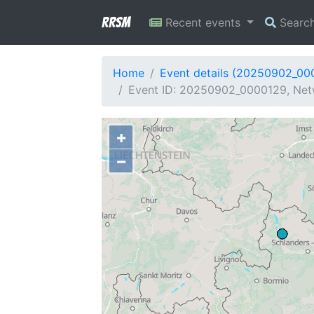
RRSM
Recent events
Searc
Home
Event details (20250902_00
Event ID: 20250902_0000129, Netw
+
−