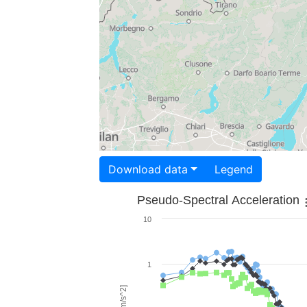
Download data
Legend
Pseudo-Spectral Acceleration
10
1