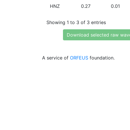
HNZ
0.27
0.01
Showing 1 to 3 of 3 entries
Download selected raw wav
A service of
ORFEUS
foundation.