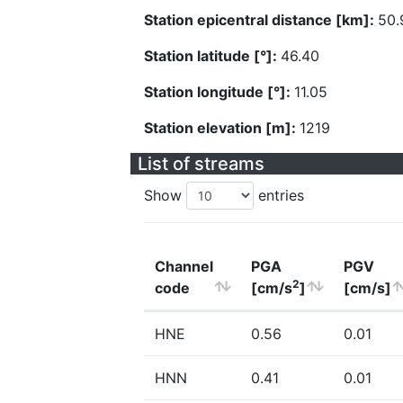
Station epicentral distance [km]:
50.
Station latitude [°]:
46.40
Station longitude [°]:
11.05
Station elevation [m]:
1219
List of streams
Show
entries
Channel
PGA
PGV
2
code
[cm/s
]
[cm/s]
HNE
0.56
0.01
HNN
0.41
0.01