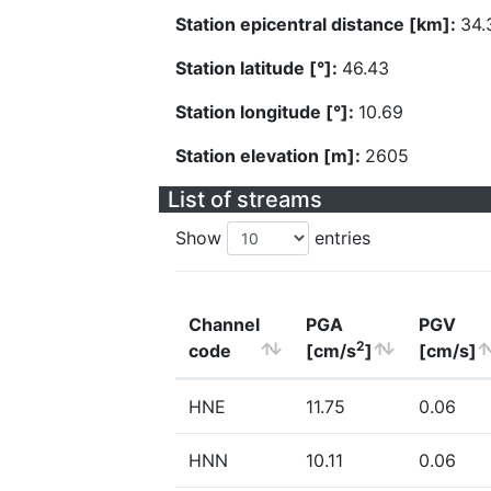
Station epicentral distance [km]:
34.
Station latitude [°]:
46.43
Station longitude [°]:
10.69
Station elevation [m]:
2605
List of streams
Show
entries
Channel
PGA
PGV
2
code
[cm/s
]
[cm/s]
HNE
11.75
0.06
HNN
10.11
0.06