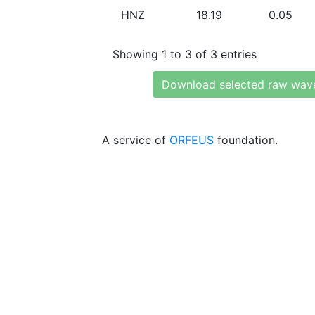
HNZ
18.19
0.05
Showing 1 to 3 of 3 entries
Download selected raw wav
A service of
ORFEUS
foundation.