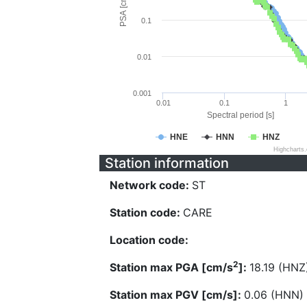
PSA [cm/s^2]
0.1
0.01
0.001
0.01
0.1
1
Spectral period [s]
HNE
HNN
HNZ
Highcharts
Station information
Network code:
ST
Station code:
CARE
Location code:
2
Station max PGA [cm/s
]:
18.19 (HNZ
Station max PGV [cm/s]:
0.06 (HNN)