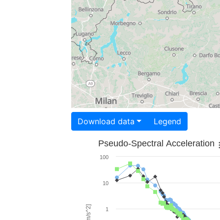
Download data
Legend
Pseudo-Spectral Acceleration
100
10
1