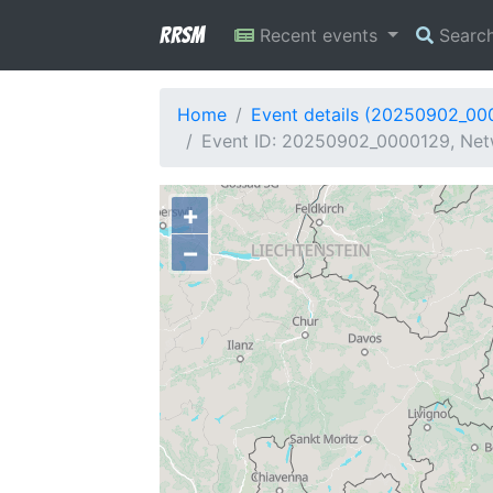
RRSM
Recent events
Searc
Home
Event details (20250902_00
Event ID: 20250902_0000129, Netw
+
−