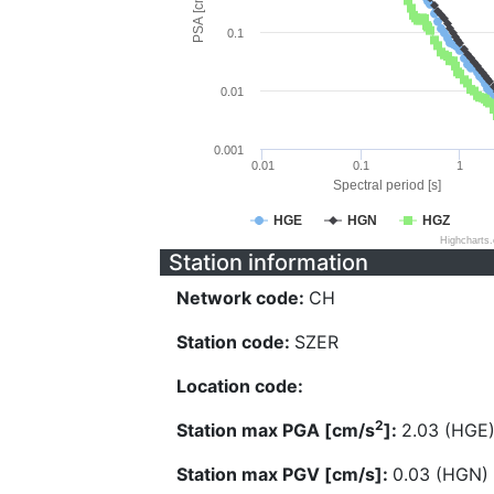
PSA [cm/s^2]
0.1
0.01
0.001
0.01
0.1
1
Spectral period [s]
HGE
HGN
HGZ
Highcharts
Station information
Network code:
CH
Station code:
SZER
Location code:
2
Station max PGA [cm/s
]:
2.03 (HGE
Station max PGV [cm/s]:
0.03 (HGN)