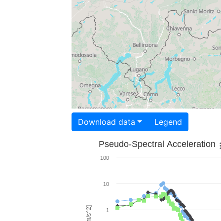
Download data
Legend
Pseudo-Spectral Acceleration
100
10
1