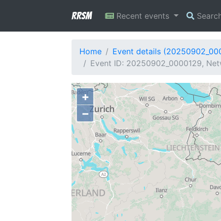
RRSM
Recent events
Searc
Home
Event details (20250902_00
Event ID: 20250902_0000129, Netw
+
−