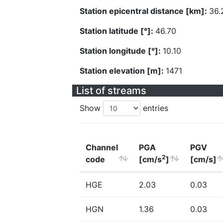
Station epicentral distance [km]:
36.
Station latitude [°]:
46.70
Station longitude [°]:
10.10
Station elevation [m]:
1471
List of streams
Show
entries
Channel
PGA
PGV
2
code
[cm/s
]
[cm/s]
HGE
2.03
0.03
HGN
1.36
0.03