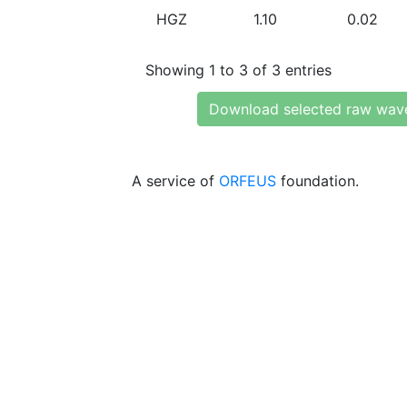
HGZ
1.10
0.02
Showing 1 to 3 of 3 entries
Download selected raw wav
A service of
ORFEUS
foundation.