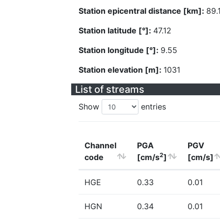
Station epicentral distance [km]:
89.
Station latitude [°]:
47.12
Station longitude [°]:
9.55
Station elevation [m]:
1031
List of streams
Show
entries
Channel
PGA
PGV
2
code
[cm/s
]
[cm/s]
HGE
0.33
0.01
HGN
0.34
0.01