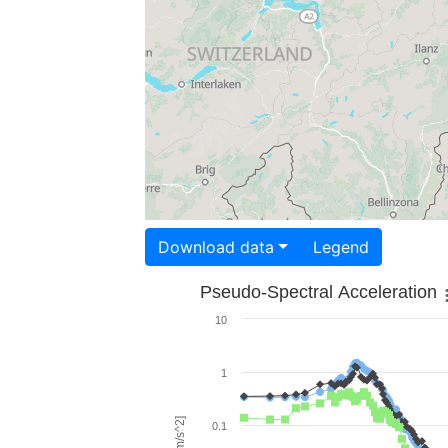
Download data
Legend
Pseudo-Spectral Acceleration
10
1
0.1