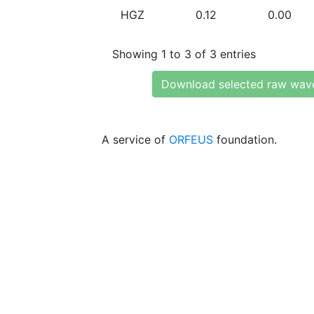
HGZ
0.12
0.00
Showing 1 to 3 of 3 entries
Download selected raw wav
A service of
ORFEUS
foundation.