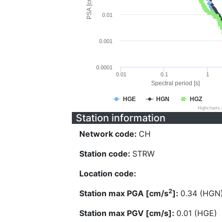
PSA [cm/s^2]
0.01
0.001
0.0001
0.01
0.1
1
Spectral period [s]
HGE
HGN
HGZ
Highcharts
Station information
Network code:
CH
Station code:
STRW
Location code:
2
Station max PGA [cm/s
]:
0.34 (HGN
Station max PGV [cm/s]:
0.01 (HGE)