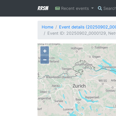
RRSM
Recent events
Searc
Home
Event details (20250902_00
Event ID: 20250902_0000129, Net
+
−