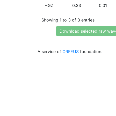
HGZ
0.33
0.01
Showing 1 to 3 of 3 entries
Download selected raw wav
A service of
ORFEUS
foundation.