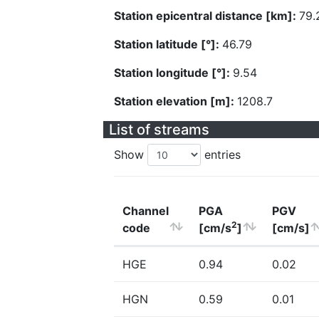
Station epicentral distance [km]:
79.
Station latitude [°]:
46.79
Station longitude [°]:
9.54
Station elevation [m]:
1208.7
List of streams
Show
entries
Channel
PGA
PGV
2
code
[cm/s
]
[cm/s]
HGE
0.94
0.02
HGN
0.59
0.01