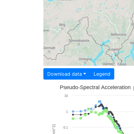
Download data
Legend
Pseudo-Spectral Acceleration
10
1
0.1