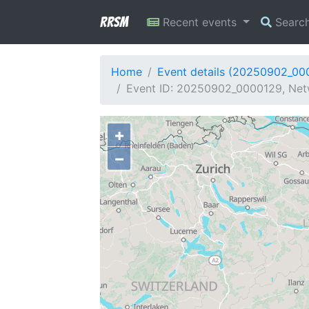
RRSM
Recent events
Searc
Home
Event details (20250902_00
Event ID: 20250902_0000129, Net
+
−