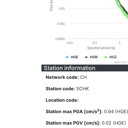
PSA [cm/s^2]
0.01
0.001
0.0001
0.01
0.1
1
Spectral period [s]
HGE
HGN
HGZ
Highcharts
Station information
Network code:
CH
Station code:
SCHK
Location code:
2
Station max PGA [cm/s
]:
0.94 (HGE
Station max PGV [cm/s]:
0.02 (HGE)