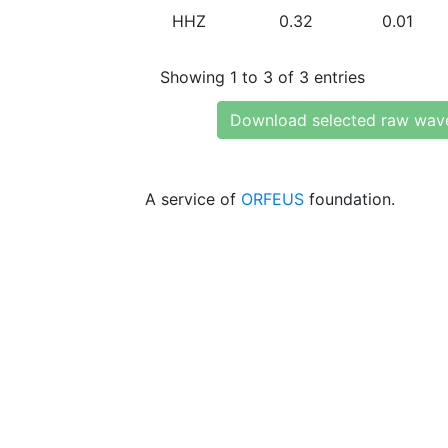
HHZ
0.32
0.01
Showing 1 to 3 of 3 entries
Download selected raw wav
A service of
ORFEUS
foundation.