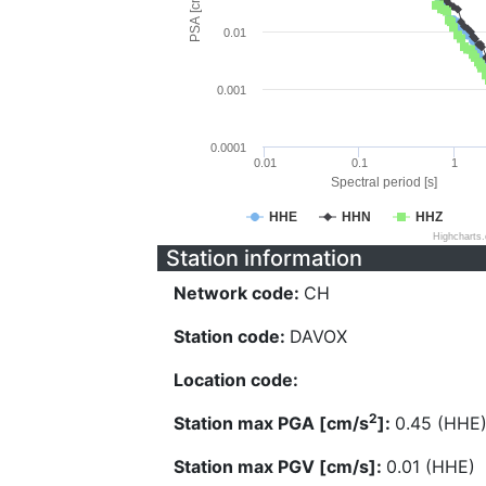
PSA [cm/s^2]
0.01
0.001
0.0001
0.01
0.1
1
Spectral period [s]
HHE
HHN
HHZ
Highcharts
Station information
Network code:
CH
Station code:
DAVOX
Location code:
2
Station max PGA [cm/s
]:
0.45 (HHE
Station max PGV [cm/s]:
0.01 (HHE)