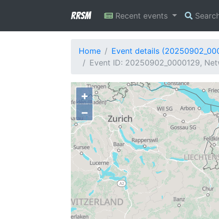
RRSM
Recent events
Searc
Home
Event details (20250902_00
Event ID: 20250902_0000129, Net
+
−