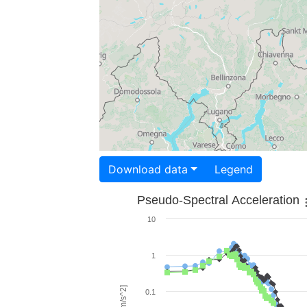
Download data
Legend
Pseudo-Spectral Acceleration
10
1
0.1