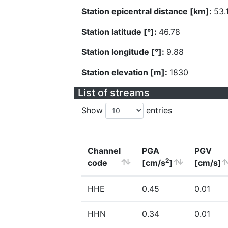
Station epicentral distance [km]:
53.
Station latitude [°]:
46.78
Station longitude [°]:
9.88
Station elevation [m]:
1830
List of streams
Show
entries
Channel
PGA
PGV
2
code
[cm/s
]
[cm/s]
HHE
0.45
0.01
HHN
0.34
0.01