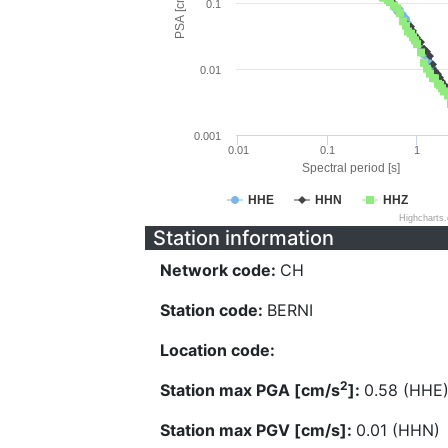
PSA [cm/s^2]
0.1
0.01
0.001
0.01
0.1
1
Spectral period [s]
HHE
HHN
HHZ
Highcharts
Station information
Network code:
CH
Station code:
BERNI
Location code:
2
Station max PGA [cm/s
]:
0.58 (HHE
Station max PGV [cm/s]:
0.01 (HHN)