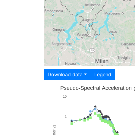
Download data
Legend
Pseudo-Spectral Acceleration
10
1