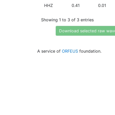
HHZ
0.41
0.01
Showing 1 to 3 of 3 entries
Download selected raw wav
A service of
ORFEUS
foundation.