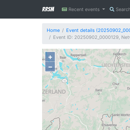
RRSM
Recent events
Searc
Home
Event details (20250902_00
Event ID: 20250902_0000129, Netw
+
−