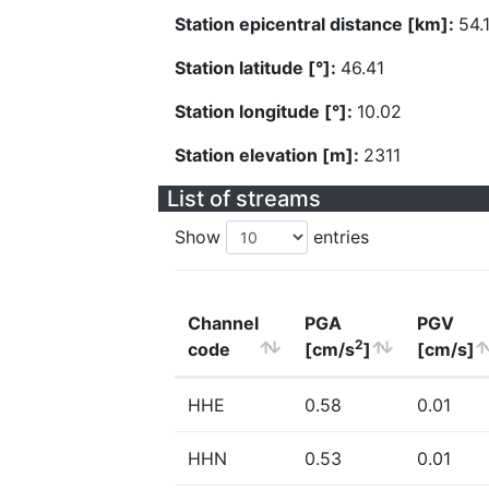
Station epicentral distance [km]:
54.
Station latitude [°]:
46.41
Station longitude [°]:
10.02
Station elevation [m]:
2311
List of streams
Show
entries
Channel
PGA
PGV
2
code
[cm/s
]
[cm/s]
HHE
0.58
0.01
HHN
0.53
0.01