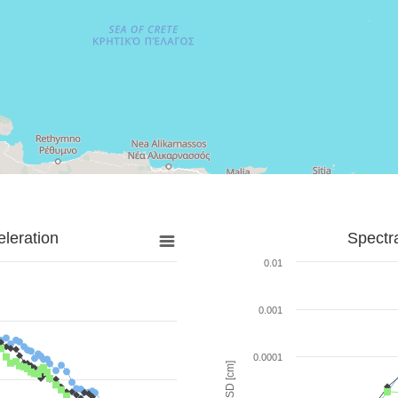
leration
Spectr
0.01
0.001
0.0001
SD [cm]