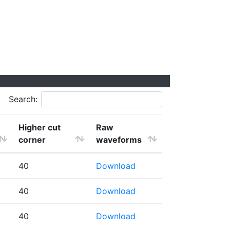
Search:
Higher cut
Raw
corner
waveforms
40
Download
40
Download
40
Download