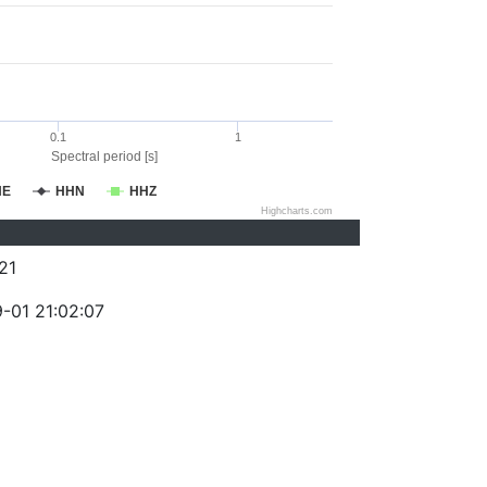
0.1
1
Spectral period [s]
HE
HHN
HHZ
Highcharts.com
21
-01 21:02:07