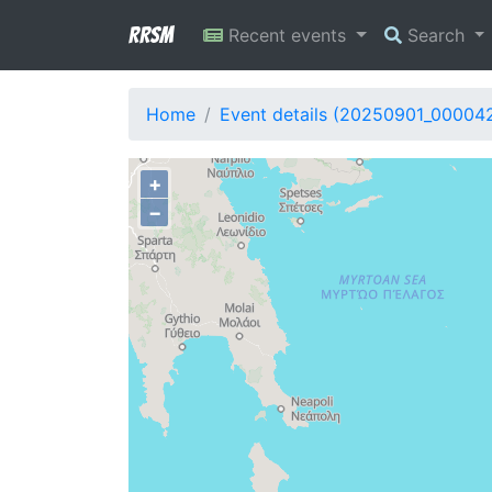
RRSM
Recent events
Search
Home
Event details (20250901_00004
+
−