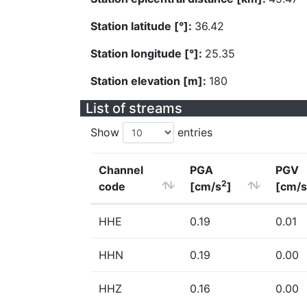
Station latitude [°]:
36.42
Station longitude [°]:
25.35
Station elevation [m]:
180
List of streams
Show
entries
Channel
PGA
PGV
2
code
[cm/s
]
[cm/s
HHE
0.19
0.01
HHN
0.19
0.00
HHZ
0.16
0.00