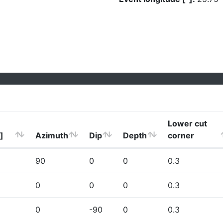
Lower cut
]
Azimuth
Dip
Depth
corner
90
0
0
0.3
0
0
0
0.3
0
-90
0
0.3