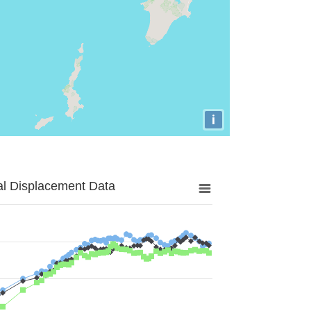
i
al Displacement Data