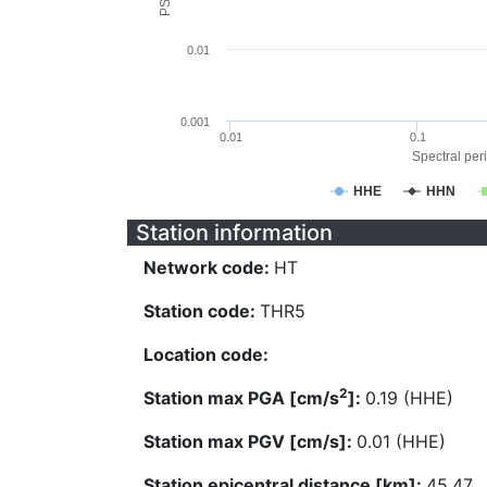
0.01
0.001
0.01
0.1
Spectral peri
HHE
HHN
Station information
Network code:
HT
Station code:
THR5
Location code:
2
Station max PGA [cm/s
]:
0.19 (HHE)
Station max PGV [cm/s]:
0.01 (HHE)
Station epicentral distance [km]:
45.47