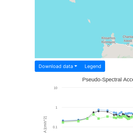
Download data
Legend
Pseudo-Spectral Acce
10
1
PSA [cm/s^2]
0.1