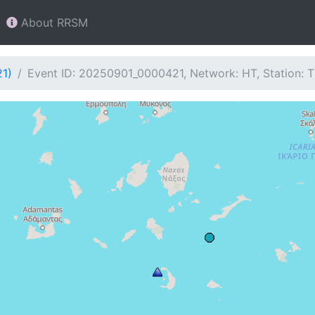
About RRSM
21)
Event ID: 20250901_0000421, Network: HT, Station: 