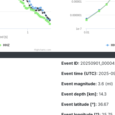
0.00001
0.000001
1e-7
1
0.01
od [s]
HHZ
H
Highcharts.com
Event ID:
20250901_00004
Event time (UTC):
2025-09
Event magnitude:
3.6 (ml)
Event depth [km]:
14.3
Event latitude [°]:
36.67
Event longitude [°]:
25.75